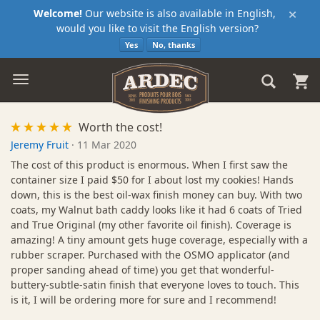
×
Welcome!
Our website is also available in English,
would you like to visit the English version?
Yes
No, thanks
Worth the cost!
Jeremy Fruit
·
11 Mar 2020
The cost of this product is enormous. When I first saw the
container size I paid $50 for I about lost my cookies! Hands
down, this is the best oil-wax finish money can buy. With two
coats, my Walnut bath caddy looks like it had 6 coats of Tried
and True Original (my other favorite oil finish). Coverage is
amazing! A tiny amount gets huge coverage, especially with a
rubber scraper. Purchased with the OSMO applicator (and
proper sanding ahead of time) you get that wonderful-
buttery-subtle-satin finish that everyone loves to touch. This
is it, I will be ordering more for sure and I recommend!