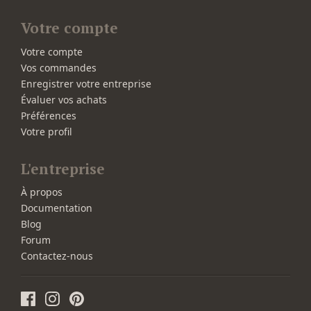
Votre compte
Votre compte
Vos commandes
Enregistrer votre entreprise
Évaluer vos achats
Préférences
Votre profil
L'entreprise
À propos
Documentation
Blog
Forum
Contactez-nous