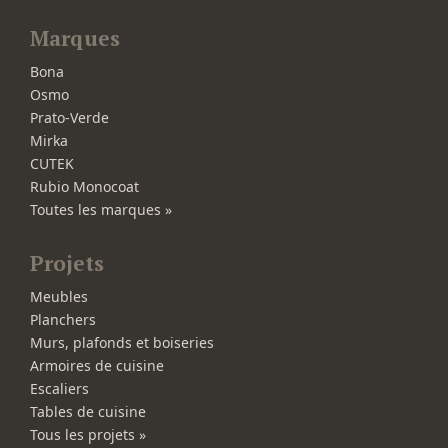
Marques
Bona
Osmo
Prato-Verde
Mirka
CUTEK
Rubio Monocoat
Toutes les marques »
Projets
Meubles
Planchers
Murs, plafonds et boiseries
Armoires de cuisine
Escaliers
Tables de cuisine
Tous les projets »