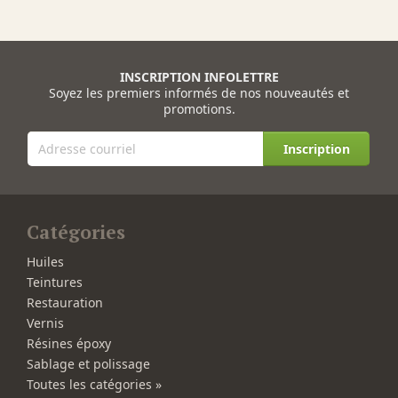
INSCRIPTION INFOLETTRE
Soyez les premiers informés de nos nouveautés et
promotions.
Inscription
Catégories
Huiles
Teintures
Restauration
Vernis
Résines époxy
Sablage et polissage
Toutes les catégories »