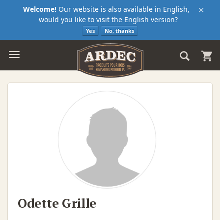
×
Welcome!
Our website is also available in English,
would you like to visit the English version?
Yes
No, thanks
Odette Grille