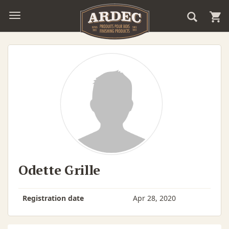
Odette Grille
Registration date
Apr 28, 2020