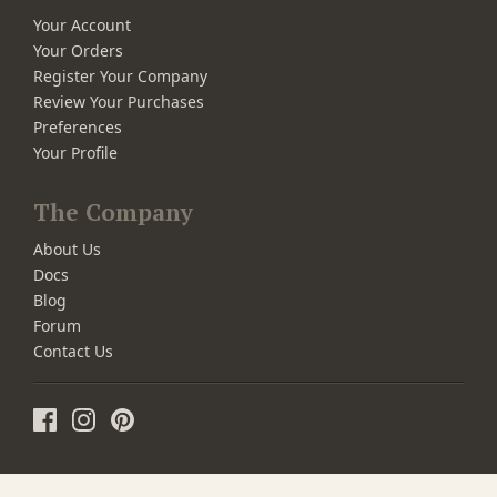
Your Account
Your Orders
Register Your Company
Review Your Purchases
Preferences
Your Profile
The Company
About Us
Docs
Blog
Forum
Contact Us