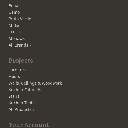
Bona
Osmo
Prato-Verde
Mirka
CUTEK
Mohawk
All Brands »
Projects
Furniture
Floors
Walls, Ceilings & Woodwork
Kitchen Cabinets
Stairs
Kitchen Tables
All Products »
Your Account