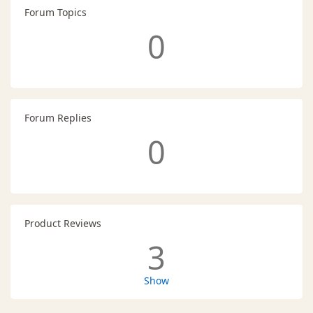
Forum Topics
0
Forum Replies
0
Product Reviews
3
Show