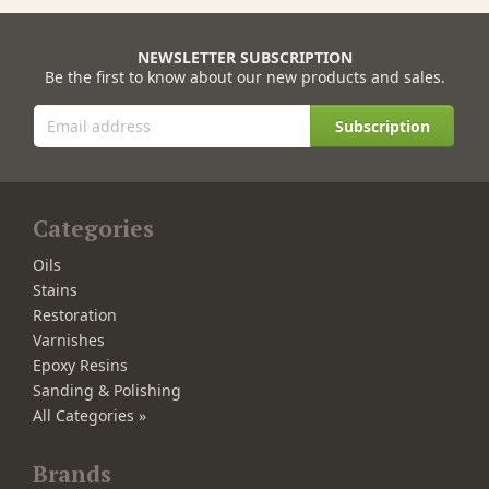
NEWSLETTER SUBSCRIPTION
Be the first to know about our new products and sales.
Subscription
Categories
Oils
Stains
Restoration
Varnishes
Epoxy Resins
Sanding & Polishing
All Categories »
Brands