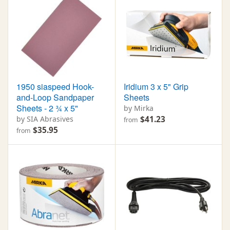
1950 siaspeed Hook-
Iridium 3 x 5" Grip
and-Loop Sandpaper
Sheets
Sheets - 2 ¾ x 5"
by Mirka
by SIA Abrasives
$41.23
from
$35.95
from