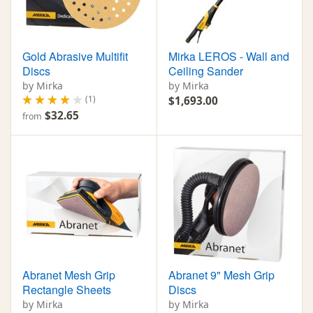
Gold Abrasive Multifit
Mirka LEROS - Wall and
Discs
Ceiling Sander
by Mirka
by Mirka
(1)
$1,693.00
$32.65
from
Abranet Mesh Grip
Abranet 9" Mesh Grip
Rectangle Sheets
Discs
by Mirka
by Mirka