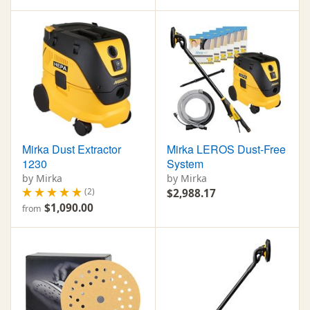
Mirka Dust Extractor
Mirka LEROS Dust-Free
1230
System
by Mirka
by Mirka
(2)
$2,988.17
$1,090.00
from