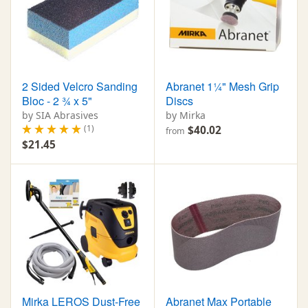
2 Sided Velcro Sanding
Abranet 1¼" Mesh Grip
Bloc - 2 ¾ x 5"
Discs
by SIA Abrasives
by Mirka
(1)
$40.02
from
$21.45
Mirka LEROS Dust-Free
Abranet Max Portable