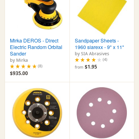
Mirka DEROS - Direct
Sandpaper Sheets -
Electric Random Orbital
1960 siarexx - 9" x 11"
Sander
by SIA Abrasives
(4)
by Mirka
(8)
$1.95
from
$935.00