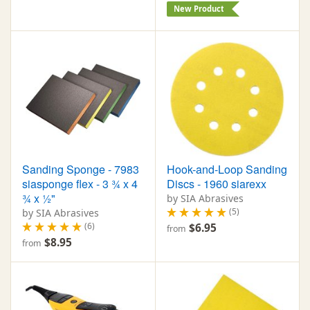
New Product
Sanding Sponge - 7983
Hook-and-Loop Sanding
siasponge flex - 3 ¾ x 4
Discs - 1960 siarexx
¾ x ½"
by SIA Abrasives
(5)
by SIA Abrasives
(6)
$6.95
from
$8.95
from