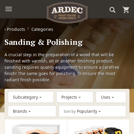
‹
Products
Categories
Sanding & Polishing
A crucial step in the preparation of a wood that will be
finished with varnish, oil or another finishing product,
sanding requires quality equipment to ensure a carefree
finish! The same goes for polishing, to ensure the most
radiant finish possible.
Subcategory
Projects
Uses
Brands
Popularity
Sort by