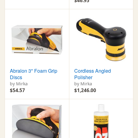
$46.95
Abralon 3" Foam Grip
Cordless Angled
Discs
Polisher
by Mirka
by Mirka
$54.57
$1,246.00