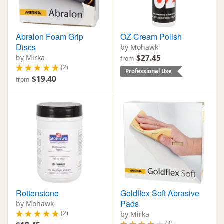
Abralon Foam Grip
OZ Cream Polish
Discs
by Mohawk
by Mirka
$27.45
from
(2)
Professional Use
$19.40
from
Rottenstone
Goldflex Soft Abrasive
Pads
by Mohawk
(2)
by Mirka
(4)