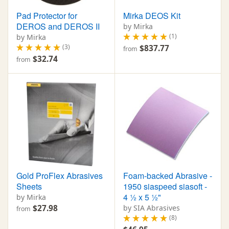
Pad Protector for
Mirka DEOS Kit
DEROS and DEROS II
by Mirka
(1)
by Mirka
(3)
$837.77
from
$32.74
from
Gold ProFlex Abrasives
Foam-backed Abrasive -
Sheets
1950 siaspeed siasoft -
4 ½ x 5 ½"
by Mirka
$27.98
by SIA Abrasives
from
(8)