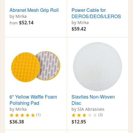
Abranet Mesh Grip Roll
Power Cable for
DEROS/DEOS/LEROS
by Mirka
$52.14
by Mirka
from
$59.42
6" Yellow Waffle Foam
Siavlies Non-Woven
Polishing Pad
Disc
by Mirka
by SIA Abrasives
(1)
(3)
$36.38
$12.95