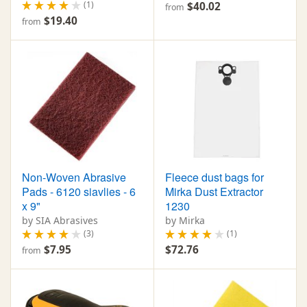
(1)
$40.02
from
$19.40
from
Non-Woven Abrasive
Fleece dust bags for
Pads - 6120 siavlies - 6
Mirka Dust Extractor
x 9"
1230
by SIA Abrasives
by Mirka
(3)
(1)
$7.95
$72.76
from