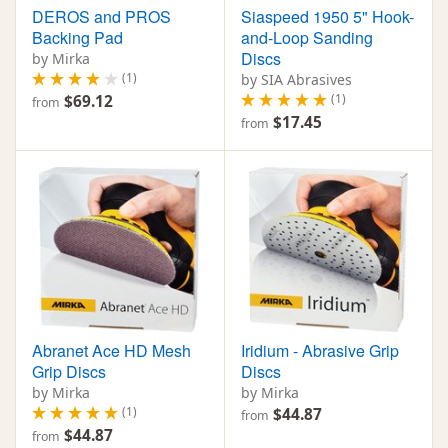
DEROS and PROS
Siaspeed 1950 5" Hook-
Backing Pad
and-Loop Sanding
Discs
by Mirka
(1)
by SIA Abrasives
(1)
$69.12
from
$17.45
from
Abranet Ace HD Mesh
Iridium - Abrasive Grip
Grip Discs
Discs
by Mirka
by Mirka
(1)
$44.87
from
$44.87
from