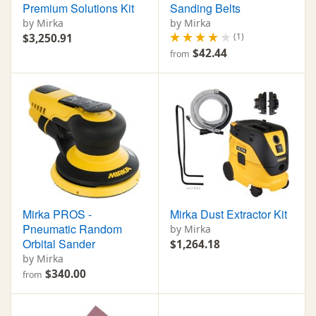
Premium Solutions Kit
Sanding Belts
by Mirka
by Mirka
(1)
$3,250.91
$42.44
from
Mirka PROS -
Mirka Dust Extractor Kit
Pneumatic Random
by Mirka
Orbital Sander
$1,264.18
by Mirka
$340.00
from