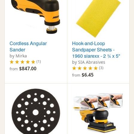
Cordless Angular
Hook-and-Loop
Sander
Sandpaper Sheets -
1960 siarexx - 2 ¾ x 5"
by Mirka
(1)
by SIA Abrasives
(3)
$847.00
from
$6.45
from