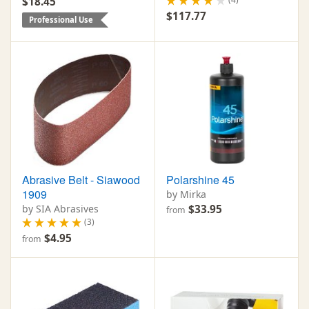
$18.45
$117.77
Professional Use
Abrasive Belt - Siawood
Polarshine 45
1909
by Mirka
by SIA Abrasives
$33.95
from
(3)
$4.95
from