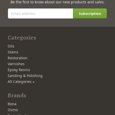
Be the first to know about our new products and sales.
Subscription
Categories
Oils
Stains
Restoration
Varnishes
Epoxy Resins
Sanding & Polishing
All Categories »
Brands
Bona
Osmo