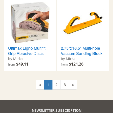
Ultimax Ligno Multifit
2.75"x16.5" Multi-hole
Grip Abrasive Discs
Vaccum Sanding Block
by Mirka
by Mirka
$49.11
$121.26
from
from
«
1
2
3
»
NEWSLETTER SUBSCRIPTION