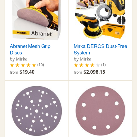
Abranet Mesh Grip
Mirka DEROS Dust-Free
Discs
System
by Mirka
by Mirka
(10)
(1)
$19.40
$2,098.15
from
from