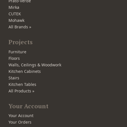
Prato-Verde
Mirka
CUTEK
Mohawk
All Brands »
Projects
Furniture
Floors
Walls, Ceilings & Woodwork
Kitchen Cabinets
Stairs
Kitchen Tables
All Products »
Your Account
Your Account
Your Orders