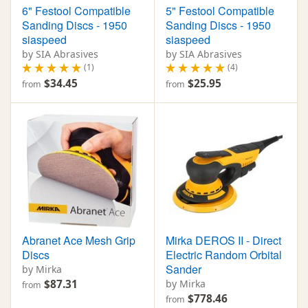
6" Festool Compatible
5" Festool Compatible
Sanding Discs - 1950
Sanding Discs - 1950
siaspeed
siaspeed
by SIA Abrasives
by SIA Abrasives
(1)
(4)
$34.45
$25.95
from
from
Abranet Ace Mesh Grip
Mirka DEROS II - Direct
Discs
Electric Random Orbital
Sander
by Mirka
$87.31
by Mirka
from
$778.46
from