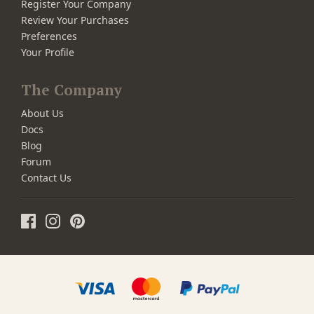
Register Your Company
Review Your Purchases
Preferences
Your Profile
The Company
About Us
Docs
Blog
Forum
Contact Us