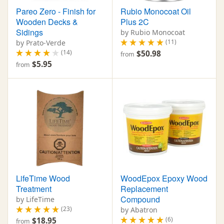
Pareo Zero - Finish for
Rubio Monocoat Oil
Wooden Decks &
Plus 2C
Sidings
by Rubio Monocoat
(11)
by Prato-Verde
(14)
$50.98
from
$5.95
from
LifeTime Wood
WoodEpox Epoxy Wood
Treatment
Replacement
Compound
by LifeTime
(23)
by Abatron
(6)
$18.95
from