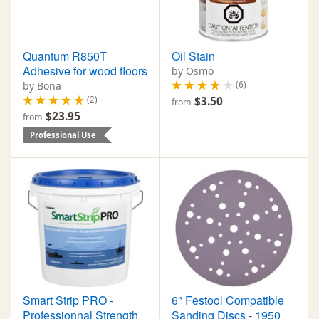
Quantum R850T
Oil Stain
Adhesive for wood floors
by Osmo
(6)
by Bona
(2)
$3.50
from
$23.95
from
Professional Use
Smart Strip PRO -
6" Festool Compatible
Professionnal Strength
Sanding Discs - 1950