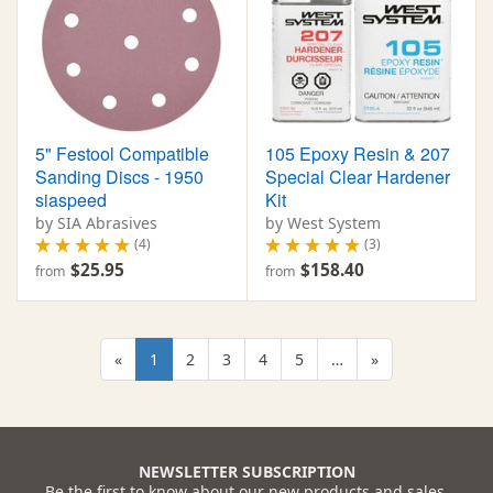
5" Festool Compatible
105 Epoxy Resin & 207
Sanding Discs - 1950
Special Clear Hardener
siaspeed
Kit
by SIA Abrasives
by West System
(4)
(3)
$25.95
$158.40
from
from
«
1
2
3
4
5
…
»
NEWSLETTER SUBSCRIPTION
Be the first to know about our new products and sales.