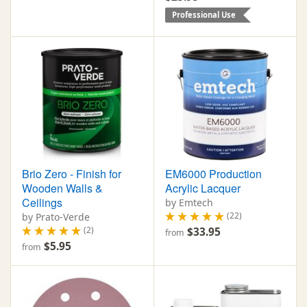
Professional Use
Brio Zero - Finish for
EM6000 Production
Wooden Walls &
Acrylic Lacquer
Ceilings
by Emtech
(22)
by Prato-Verde
(2)
$33.95
from
$5.95
from