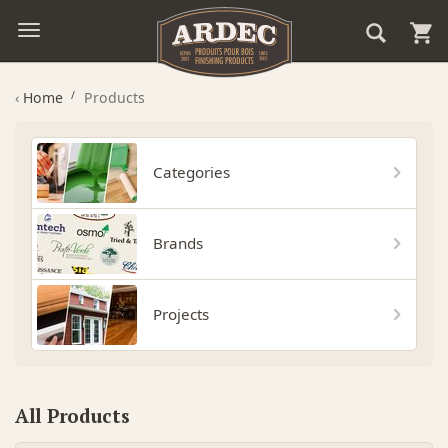
‹
Home
Products
Categories
Brands
Projects
All Products