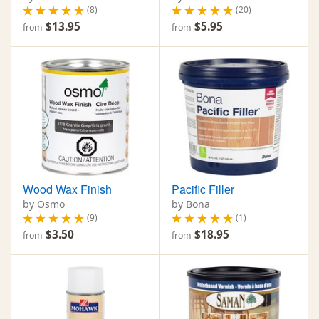
(8)
(20)
$13.95
$5.95
from
from
Wood Wax Finish
Pacific Filler
by Osmo
by Bona
(9)
(1)
$3.50
$18.95
from
from