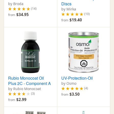
Discs
by Broda
(14)
by Mirka
(10)
$34.95
from
$19.40
from
Rubio Monocoat Oil
UV-Protection-Oil
Plus 2C - Component A
by Osmo
(4)
by Rubio Monocoat
(3)
$3.50
from
$2.99
from