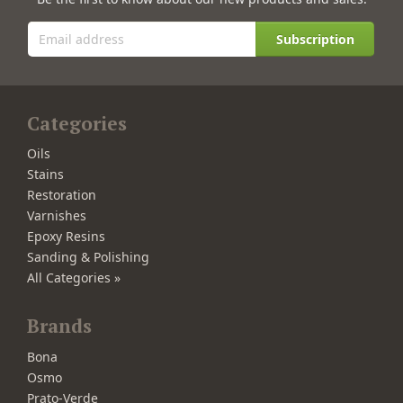
Subscription
Categories
Oils
Stains
Restoration
Varnishes
Epoxy Resins
Sanding & Polishing
All Categories »
Brands
Bona
Osmo
Prato-Verde