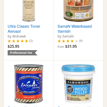
Ultra Classic Toner
SamaN Waterbased
Aerosol
Varnish
by Mohawk
by SamaN
(2)
(9)
$25.95
$31.95
from
Professional Use