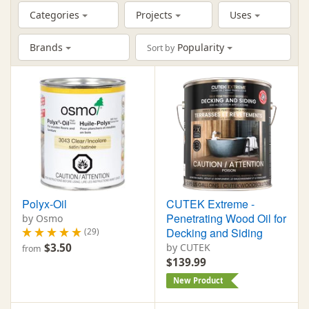
Categories
Projects
Uses
Brands
Popularity
Sort by
Polyx-Oil
CUTEK Extreme -
Penetrating Wood Oil for
by Osmo
Decking and Siding
(29)
$3.50
by CUTEK
from
$139.99
New Product