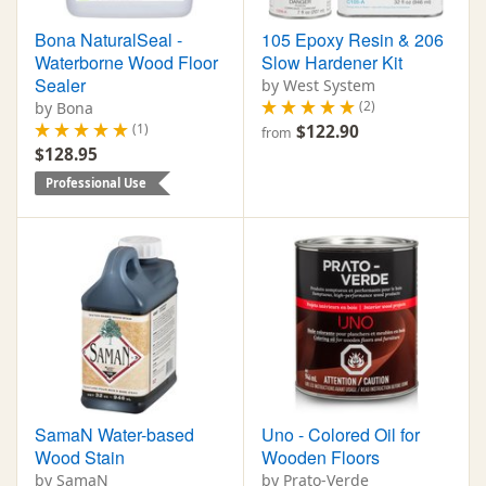
Bona NaturalSeal -
105 Epoxy Resin & 206
Waterborne Wood Floor
Slow Hardener Kit
Sealer
by West System
(2)
by Bona
(1)
$122.90
from
$128.95
Professional Use
SamaN Water-based
Uno - Colored Oil for
Wood Stain
Wooden Floors
by SamaN
by Prato-Verde