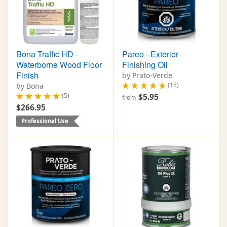
Bona Traffic HD -
Pareo - Exterior
Waterborne Wood Floor
Finishing Oil
Finish
by Prato-Verde
(15)
by Bona
(5)
$5.95
from
$266.95
Professional Use