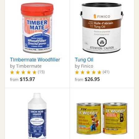
Timbermate Woodfiller
Tung Oil
by Timbermate
by Finico
(15)
(41)
$15.97
$26.95
from
from