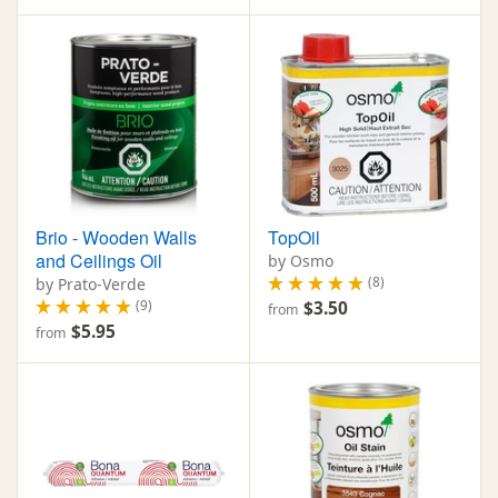
Brio - Wooden Walls
TopOil
and Ceilings Oil
by Osmo
(8)
by Prato-Verde
(9)
$3.50
from
$5.95
from