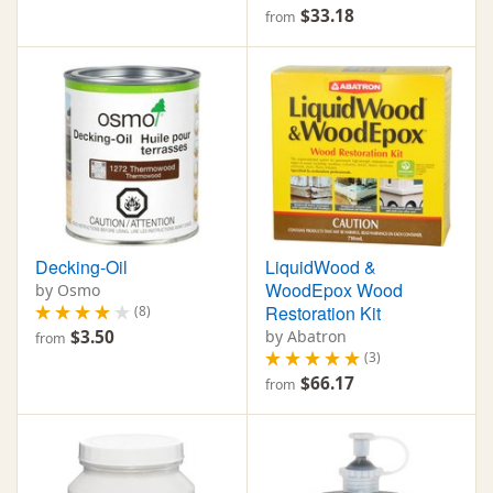
$33.18
from
Decking-Oil
LiquidWood &
WoodEpox Wood
by Osmo
Restoration Kit
(8)
$3.50
by Abatron
from
(3)
$66.17
from