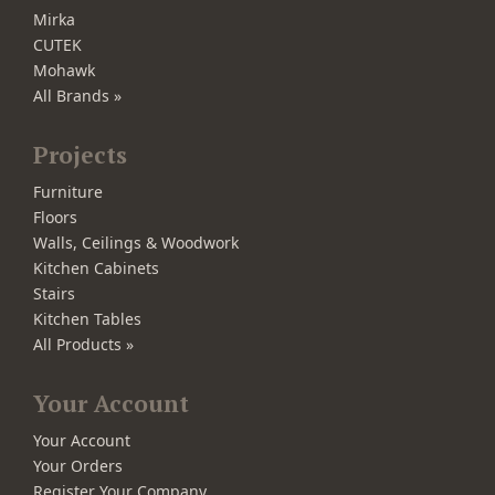
Mirka
CUTEK
Mohawk
All Brands »
Projects
Furniture
Floors
Walls, Ceilings & Woodwork
Kitchen Cabinets
Stairs
Kitchen Tables
All Products »
Your Account
Your Account
Your Orders
Register Your Company