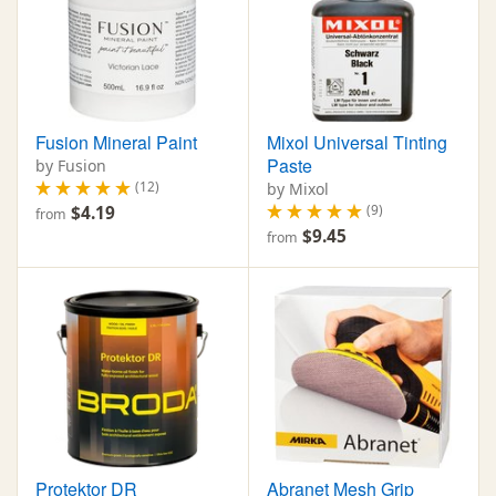
Fusion Mineral Paint
Mixol Universal Tinting
Paste
by Fusion
(12)
by Mixol
(9)
$4.19
from
$9.45
from
Protektor DR
Abranet Mesh Grip