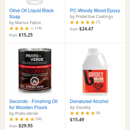
Olive Oil Liquid Black
PC-Woody Wood Epoxy
Soap
by Protective Coatings
(7)
by Marius Fabre
(14)
$24.47
from
$15.25
from
Secondo - Finishing Oil
Denatured Alcohol
for Wooden Floors
by Goudey
(8)
by Prato-Verde
(34)
$15.49
$29.95
from