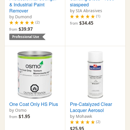
& Industrial Paint
siaspeed
Remover
by SIA Abrasives
(1)
by Dumond
(2)
$34.45
from
$39.97
from
Professional Use
One Coat Only HS Plus
Pre-Catalyzed Clear
Lacquer Aerosol
by Osmo
$1.95
by Mohawk
from
(2)
$25.95