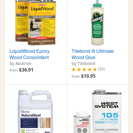
LiquidWood Epoxy
Titebond III Ultimate
Wood Consolidant
Wood Glue
by Abatron
by Titebond
(25)
$36.91
from
$10.95
from