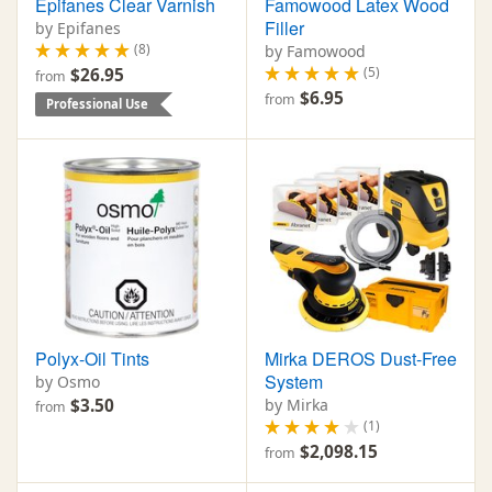
Epifanes Clear Varnish
Famowood Latex Wood
Filler
by Epifanes
(8)
by Famowood
(5)
$26.95
from
$6.95
from
Professional Use
Polyx-Oil Tints
Mirka DEROS Dust-Free
System
by Osmo
$3.50
by Mirka
from
(1)
$2,098.15
from