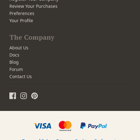
Review Your Purchases
Preferences
Your Profile
The Company
About Us
Docs
Blog
Forum
Contact Us