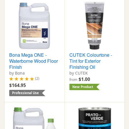
Bona Mega ONE -
CUTEK Colourtone -
Waterborne Wood Floor
Tint for Exterior
Finish
Finishing Oil
by Bona
by CUTEK
(2)
$1.00
from
$164.95
New Product
Professional Use