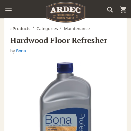
‹
Products
Categories
Maintenance
Hardwood Floor Refresher
by
Bona