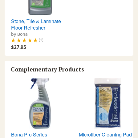
“aluminum oxide” and “ceramic”
type UV finishes. Use every 3-4
months depending on traffic.
Stone, Tile & Laminate
Floor Refresher
by Bona
(1)
$27.95
Complementary Products
Bona Pro Series
Microfiber Cleaning Pad