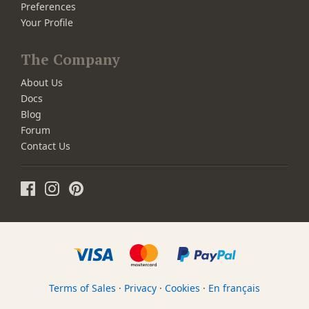
Preferences
Your Profile
The Company
About Us
Docs
Blog
Forum
Contact Us
Terms of Sales
·
Privacy
·
Cookies
·
En français