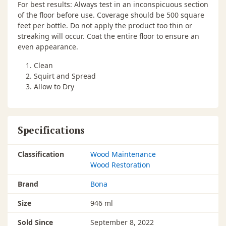
For best results: Always test in an inconspicuous section
of the floor before use. Coverage should be 500 square
feet per bottle. Do not apply the product too thin or
streaking will occur. Coat the entire floor to ensure an
even appearance.
Clean
Squirt and Spread
Allow to Dry
Specifications
Classification
Wood Maintenance
Wood Restoration
Brand
Bona
Size
946 ml
Sold Since
September 8, 2022