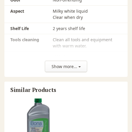
Aspect
Milky white liquid
Clear when dry
Shelf Life
2 years shelf life
Tools cleaning
Clean all tools and equipment
with warm water.
Luster
(60º)>80
Show more...
Tools
Bona Microfiber Applicator Pad
pH
8.0
Similar Products
Solids
10-12%
Recommended
All types of unwaxed, residential
Surfaces
and commercial polyurethane
finished wood floors that are dull,
worn, scratched, or show signs of
wear. Can be used on most