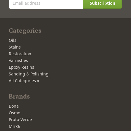
Subscription
Categories
Oils
Stains
Restoration
Varnishes
Epoxy Resins
Sanding & Polishing
All Categories »
Brands
Bona
Osmo
Prato-Verde
Mirka