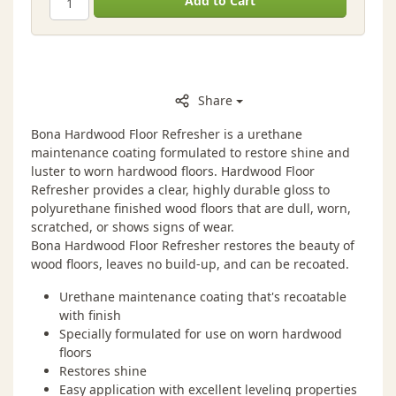
Add to Cart
Share
Bona Hardwood Floor Refresher is a urethane
maintenance coating formulated to restore shine and
luster to worn hardwood floors. Hardwood Floor
Refresher provides a clear, highly durable gloss to
polyurethane finished wood floors that are dull, worn,
scratched, or shows signs of wear.
Bona Hardwood Floor Refresher restores the beauty of
wood floors, leaves no build-up, and can be recoated.
Urethane maintenance coating that's recoatable
with finish
Specially formulated for use on worn hardwood
floors
Restores shine
Easy application with excellent leveling properties