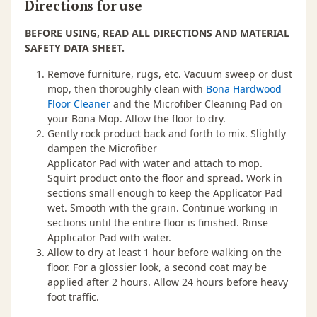
Directions for use
BEFORE USING, READ ALL DIRECTIONS AND MATERIAL
SAFETY DATA SHEET.
Remove furniture, rugs, etc. Vacuum sweep or dust
mop, then thoroughly clean with
Bona Hardwood
Floor Cleaner
and the Microfiber Cleaning Pad on
your Bona Mop. Allow the floor to dry.
Gently rock product back and forth to mix. Slightly
dampen the Microfiber
Applicator Pad with water and attach to mop.
Squirt product onto the floor and spread. Work in
sections small enough to keep the Applicator Pad
wet. Smooth with the grain. Continue working in
sections until the entire floor is finished. Rinse
Applicator Pad with water.
Allow to dry at least 1 hour before walking on the
floor. For a glossier look, a second coat may be
applied after 2 hours. Allow 24 hours before heavy
foot traffic.