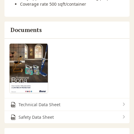
Coverage rate 500 sqft/container
Documents
Technical Data Sheet
Safety Data Sheet