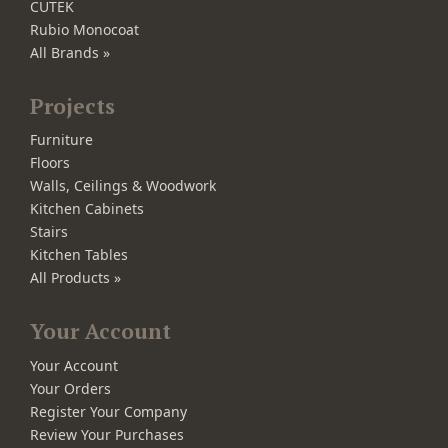
CUTEK
Rubio Monocoat
All Brands »
Projects
Furniture
Floors
Walls, Ceilings & Woodwork
Kitchen Cabinets
Stairs
Kitchen Tables
All Products »
Your Account
Your Account
Your Orders
Register Your Company
Review Your Purchases