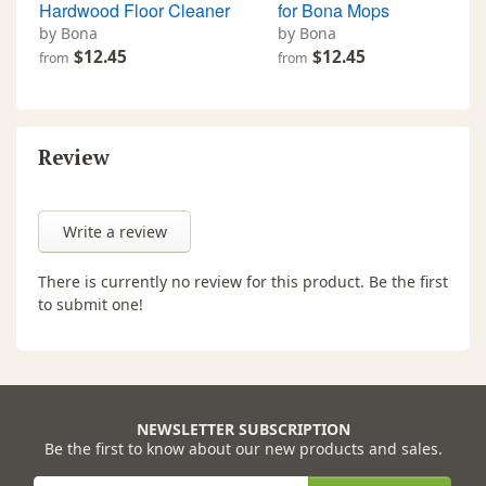
Hardwood Floor Cleaner
for Bona Mops
by Bona
by Bona
$12.45
$12.45
from
from
Review
Write a review
There is currently no review for this product. Be the first
to submit one!
NEWSLETTER SUBSCRIPTION
Be the first to know about our new products and sales.