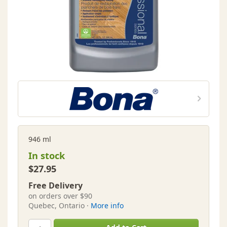
946 ml
In stock
$27.95
Free Delivery
on orders over $90
Quebec, Ontario ·
More info