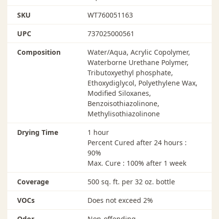
SKU
WT760051163
UPC
737025000561
Composition
Water/Aqua, Acrylic Copolymer,
Waterborne Urethane Polymer,
Tributoxyethyl phosphate,
Ethoxydiglycol, Polyethylene Wax,
Modified Siloxanes,
Benzoisothiazolinone,
Methylisothiazolinone
Drying Time
1 hour
Percent Cured after 24 hours :
90%
Max. Cure : 100% after 1 week
Coverage
500 sq. ft. per 32 oz. bottle
VOCs
Does not exceed 2%
Odor
Non-offending