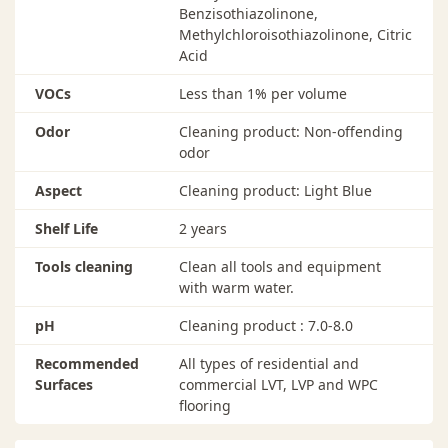
Benzisothiazolinone,
Methylchloroisothiazolinone, Citric
Acid
VOCs
Less than 1% per volume
Odor
Cleaning product: Non-offending
odor
Aspect
Cleaning product: Light Blue
Shelf Life
2 years
Tools cleaning
Clean all tools and equipment
with warm water.
pH
Cleaning product : 7.0-8.0
Recommended
All types of residential and
Surfaces
commercial LVT, LVP and WPC
flooring