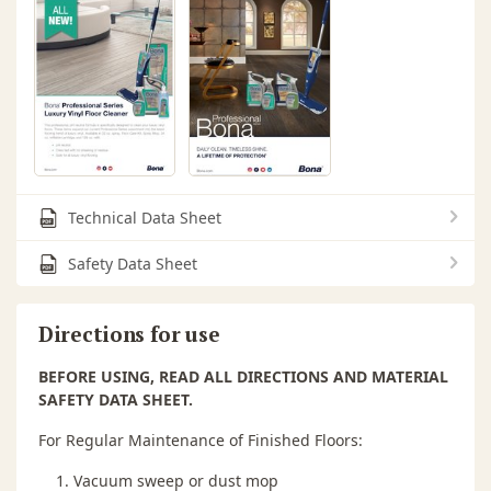
Technical Data Sheet
Safety Data Sheet
Directions for use
BEFORE USING, READ ALL DIRECTIONS AND MATERIAL
SAFETY DATA SHEET.
For Regular Maintenance of Finished Floors:
Vacuum sweep or dust mop