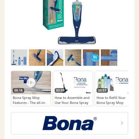
00:16
02:03
00:57
Bona Spray Mop
How to Assemble and
How to Refill Your
Features - The all-in-
Use Your Bona Spray
Bona Spray Mop
one floor cleaning
Mop for Hard-Surface
Cartridge
solution
Floors