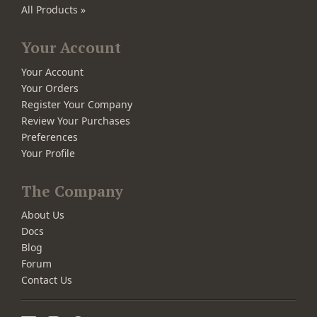
All Products »
Your Account
Your Account
Your Orders
Register Your Company
Review Your Purchases
Preferences
Your Profile
The Company
About Us
Docs
Blog
Forum
Contact Us