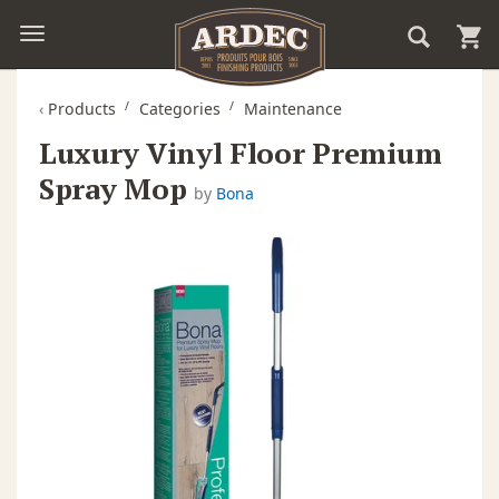
‹
Products
Categories
Maintenance
Luxury Vinyl Floor Premium
Spray Mop
by
Bona