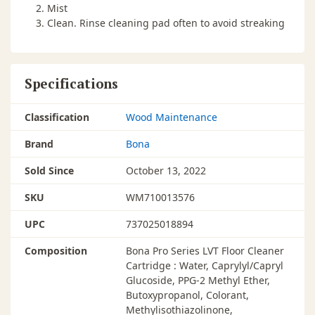
Mist
Clean. Rinse cleaning pad often to avoid streaking
Specifications
Classification
Wood Maintenance
Brand
Bona
Sold Since
October 13, 2022
SKU
WM710013576
UPC
737025018894
Composition
Bona Pro Series LVT Floor Cleaner
Cartridge : Water, Caprylyl/Capryl
Glucoside, PPG-2 Methyl Ether,
Butoxypropanol, Colorant,
Methylisothiazolinone,