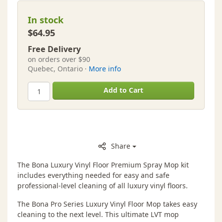
In stock
$64.95
Free Delivery
on orders over $90
Quebec, Ontario ·
More info
Add to Cart
Share
The Bona Luxury Vinyl Floor Premium Spray Mop kit
includes everything needed for easy and safe
professional-level cleaning of all luxury vinyl floors.
The Bona Pro Series Luxury Vinyl Floor Mop takes easy
cleaning to the next level. This ultimate LVT mop