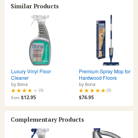
Similar Products
Luxury Vinyl Floor
Premium Spray Mop for
Cleaner
Hardwood Floors
by Bona
by Bona
(3)
(2)
$12.95
$76.95
from
Complementary Products