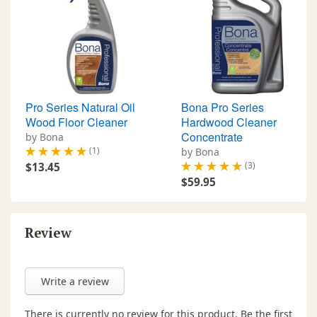
Pro Series Natural Oil
Bona Pro Series
Wood Floor Cleaner
Hardwood Cleaner
Concentrate
by Bona
(1)
by Bona
(3)
$13.45
$59.95
Review
Write a review
There is currently no review for this product. Be the first