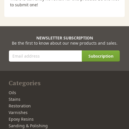
to submit one!
NEWSLETTER SUBSCRIPTION
Be the first to know about our new products and sales.
Subscription
Categories
Oils
Stains
Restoration
Varnishes
Epoxy Resins
Sanding & Polishing