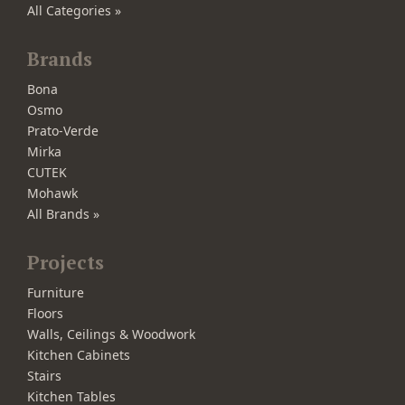
All Categories »
Brands
Bona
Osmo
Prato-Verde
Mirka
CUTEK
Mohawk
All Brands »
Projects
Furniture
Floors
Walls, Ceilings & Woodwork
Kitchen Cabinets
Stairs
Kitchen Tables