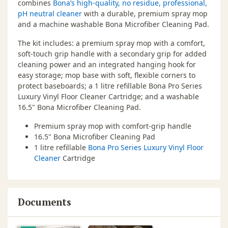
combines
Bona’s high-quality, no residue, professional,
pH neutral cleaner
with a durable, premium spray mop
and a machine washable Bona Microfiber Cleaning Pad.
The kit includes: a premium spray mop with a comfort,
soft-touch grip handle with a secondary grip for added
cleaning power and an integrated hanging hook for
easy storage; mop base with soft, flexible corners to
protect baseboards; a 1 litre refillable Bona Pro Series
Luxury Vinyl Floor Cleaner Cartridge; and a washable
16.5" Bona Microfiber Cleaning Pad.
Premium spray mop with comfort-grip handle
16.5" Bona Microfiber Cleaning Pad
1 litre refillable
Bona Pro Series Luxury Vinyl Floor
Cleaner
Cartridge
Documents