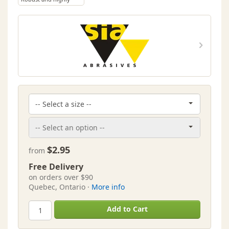
versatile sanding
sheet
$2.95
from
Free Delivery
on orders over $90
Quebec, Ontario ·
More info
Add to Cart