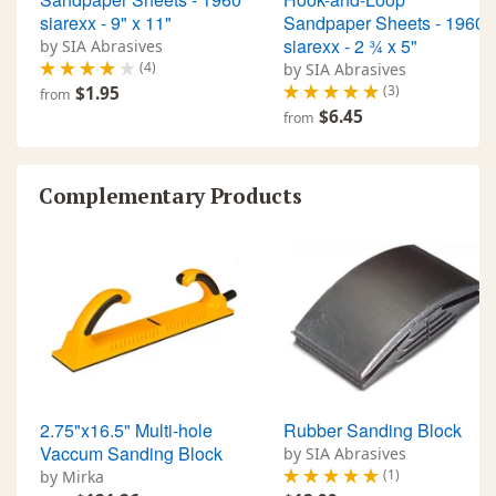
siarexx - 9" x 11"
Sandpaper Sheets - 1960
siarexx - 2 ¾ x 5"
by SIA Abrasives
(4)
by SIA Abrasives
(3)
$1.95
from
$6.45
from
Complementary Products
2.75"x16.5" Multi-hole
Rubber Sanding Block
Vaccum Sanding Block
by SIA Abrasives
(1)
by Mirka