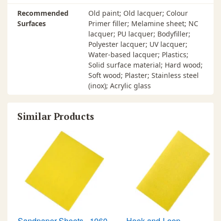
Recommended
Old paint; Old lacquer; Colour
Surfaces
Primer filler; Melamine sheet; NC
lacquer; PU lacquer; Bodyfiller;
Polyester lacquer; UV lacquer;
Water-based lacquer; Plastics;
Solid surface material; Hard wood;
Soft wood; Plaster; Stainless steel
(inox); Acrylic glass
Similar Products
Sandpaper Sheets - 1960
Hook-and-Loop