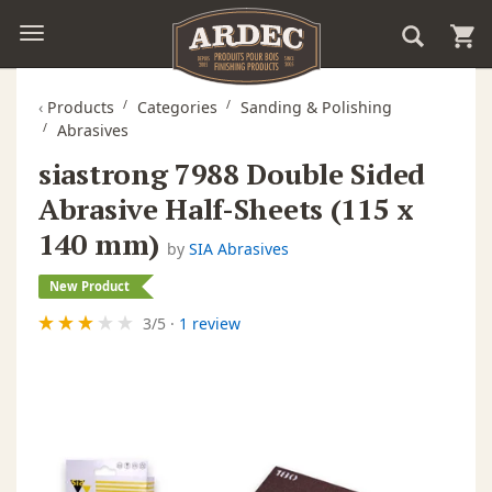
‹
Products
Categories
Sanding & Polishing
Abrasives
siastrong 7988 Double Sided
Abrasive Half-Sheets (115 x
140 mm)
by
SIA Abrasives
New Product
3
/
5
·
1 review