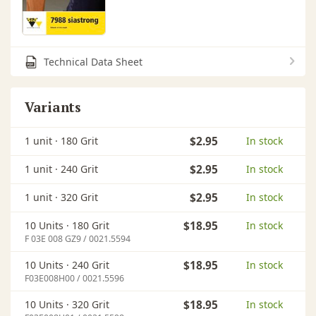
Technical Data Sheet
Variants
1 unit ·
180 Grit
$2.95
In stock
1 unit ·
240 Grit
$2.95
In stock
1 unit ·
320 Grit
$2.95
In stock
10 Units ·
180 Grit
$18.95
In stock
F 03E 008 GZ9 / 0021.5594
10 Units ·
240 Grit
$18.95
In stock
F03E008H00 / 0021.5596
10 Units ·
320 Grit
$18.95
In stock