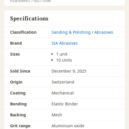
F03E008H01 / 0021.5598
Specifications
Classification
Sanding & Polishing
/
Abrasives
Brand
SIA Abrasives
Sizes
1 unit
10 Units
Sold Since
December 9, 2025
Origin
Switzerland
Coating
Mechanical
Bonding
Elastic Binder
Backing
Mesh
Grit range
Aluminium oxide