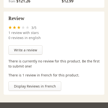
$121.26
$12.99
from
Review
3
/
5
1
review with stars
0 reviews in english
Write a review
There is currently no review for this product. Be the first
to submit one!
There is 1 review in French for this product.
Display Reviews in French