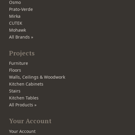
Osmo
Prato-Verde
Mirka
CUTEK
Mohawk
All Brands »
Projects
Furniture
Floors
Walls, Ceilings & Woodwork
Kitchen Cabinets
Stairs
Kitchen Tables
All Products »
Your Account
Your Account