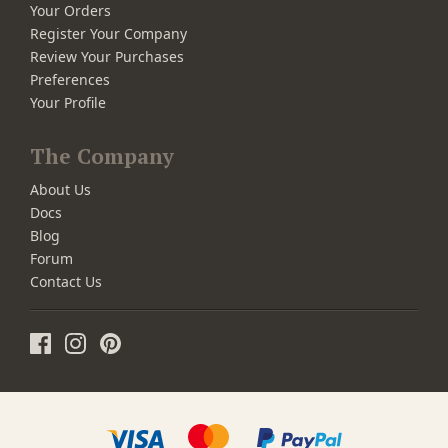
Your Orders
Register Your Company
Review Your Purchases
Preferences
Your Profile
The Company
About Us
Docs
Blog
Forum
Contact Us