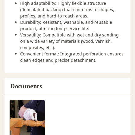
High adaptability: Highly flexible structure
(Reticulated backing) that conforms to shapes,
profiles, and hard-to-reach areas.
Durability: Resistant, washable, and reusable
product, offering long service life.
Versatility: Compatible with wet and dry sanding
on a wide variety of materials (wood, varnish,
composites, etc.).
Convenient format: Integrated perforation ensures
clean edges and precise detachment.
Documents