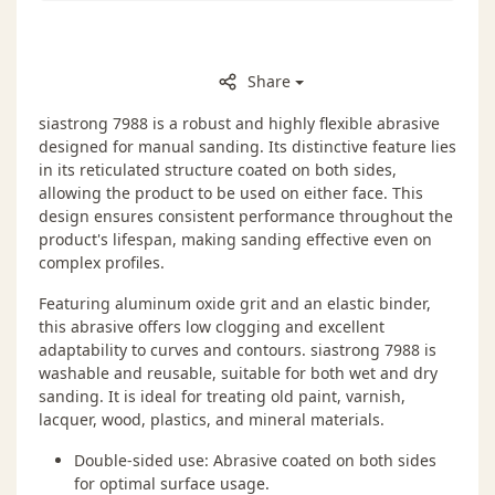
Share
siastrong 7988 is a robust and highly flexible abrasive
designed for manual sanding. Its distinctive feature lies
in its reticulated structure coated on both sides,
allowing the product to be used on either face. This
design ensures consistent performance throughout the
product's lifespan, making sanding effective even on
complex profiles.
Featuring aluminum oxide grit and an elastic binder,
this abrasive offers low clogging and excellent
adaptability to curves and contours. siastrong 7988 is
washable and reusable, suitable for both wet and dry
sanding. It is ideal for treating old paint, varnish,
lacquer, wood, plastics, and mineral materials.
Double-sided use: Abrasive coated on both sides
for optimal surface usage.