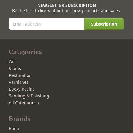
NEWSLETTER SUBSCRIPTION
Be the first to know about our new products and sales.
Subscription
Categories
Oils
Stains
Restoration
Varnishes
Epoxy Resins
Sanding & Polishing
All Categories »
Brands
Bona