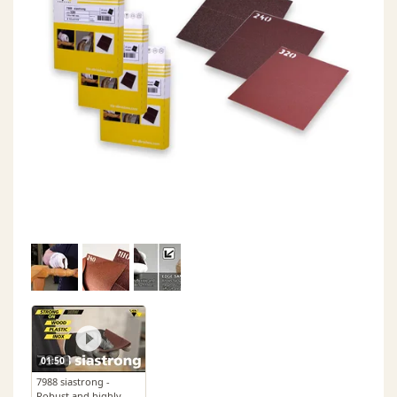
01:50
7988 siastrong -
Robust and highly