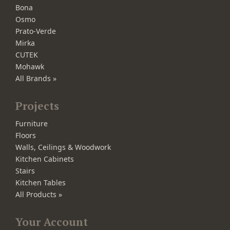
Bona
Osmo
Prato-Verde
Mirka
CUTEK
Mohawk
All Brands »
Projects
Furniture
Floors
Walls, Ceilings & Woodwork
Kitchen Cabinets
Stairs
Kitchen Tables
All Products »
Your Account