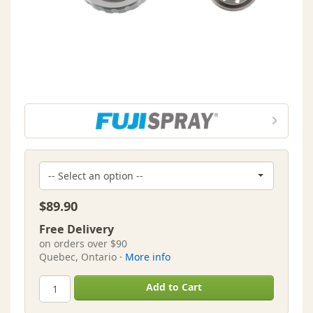
$89.90
Free Delivery
on orders over $90
Quebec, Ontario ·
More info
Add to Cart