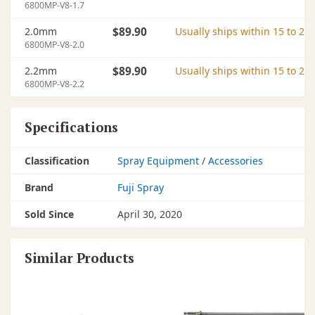
6800MP-V8-1.7
2.0mm
$89.90
Usually ships within 15 to 20
6800MP-V8-2.0
2.2mm
$89.90
Usually ships within 15 to 20
6800MP-V8-2.2
Specifications
Classification
Spray Equipment
/
Accessories
Brand
Fuji Spray
Sold Since
April 30, 2020
Similar Products