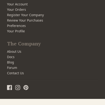
Your Account
Your Orders
Register Your Company
Review Your Purchases
Preferences
Your Profile
The Company
About Us
Docs
Blog
Forum
Contact Us