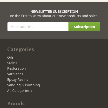
NEWSLETTER SUBSCRIPTION
Be the first to know about our new products and sales.
Subscription
Categories
Oils
Stains
Restoration
Varnishes
Epoxy Resins
Sanding & Polishing
All Categories »
Brands