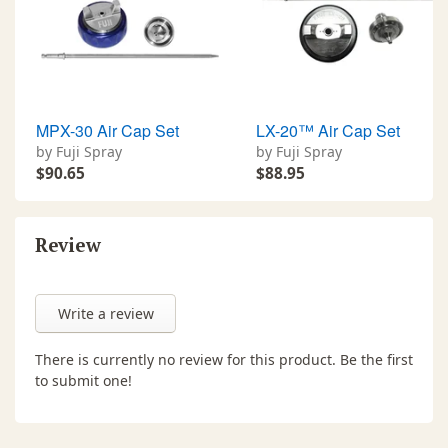
MPX-30 Air Cap Set
LX-20™ Air Cap Set
by Fuji Spray
by Fuji Spray
$90.65
$88.95
Review
Write a review
There is currently no review for this product. Be the first
to submit one!