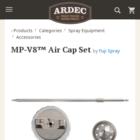
‹
Products
Categories
Spray Equipment
Accessories
MP-V8™ Air Cap Set
by
Fuji Spray