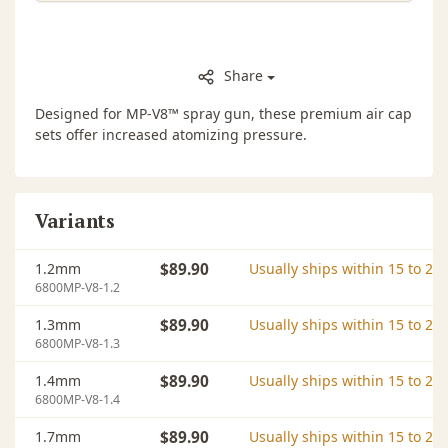
Share
Designed for MP-V8™ spray gun, these premium air cap
sets offer increased atomizing pressure.
Variants
1.2mm
$89.90
Usually ships within 15 to 20
6800MP-V8-1.2
1.3mm
$89.90
Usually ships within 15 to 20
6800MP-V8-1.3
1.4mm
$89.90
Usually ships within 15 to 20
6800MP-V8-1.4
1.7mm
$89.90
Usually ships within 15 to 20