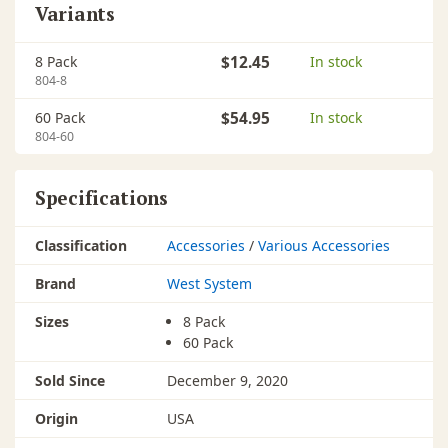
Variants
8 Pack
$12.45
In stock
804-8
60 Pack
$54.95
In stock
804-60
Specifications
Classification
Accessories
/
Various Accessories
Brand
West System
Sizes
8 Pack
60 Pack
Sold Since
December 9, 2020
Origin
USA