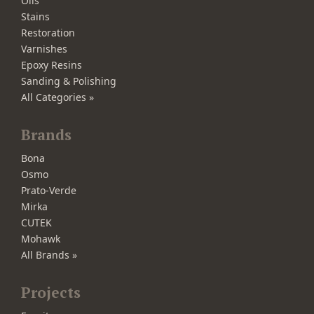
Oils
Stains
Restoration
Varnishes
Epoxy Resins
Sanding & Polishing
All Categories »
Brands
Bona
Osmo
Prato-Verde
Mirka
CUTEK
Mohawk
All Brands »
Projects