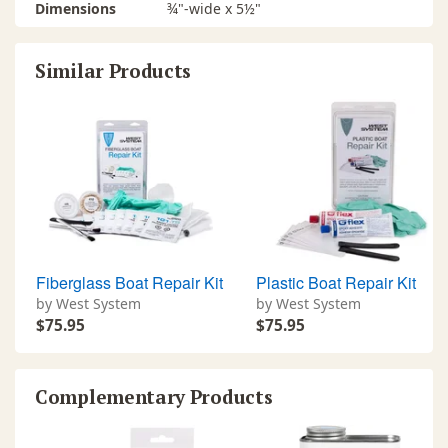
Dimensions
¾"-wide x 5½"
Similar Products
Fiberglass Boat Repair Kit
Plastic Boat Repair Kit
by West System
by West System
$75.95
$75.95
Complementary Products