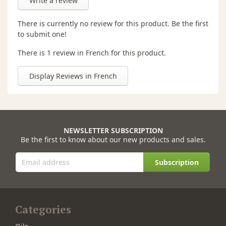
Write a review
There is currently no review for this product. Be the first
to submit one!
There is 1 review in French for this product.
Display Reviews in French
NEWSLETTER SUBSCRIPTION
Be the first to know about our new products and sales.
Subscription
Categories