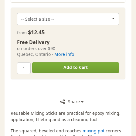
$12.45
from
Free Delivery
on orders over $90
Quebec, Ontario ·
More info
Add to Cart
Share
Reusable Mixing Sticks are practical for epoxy mixing,
application, filleting and as a cleaning tool.
The squared, beveled end reaches
mixing pot
corners