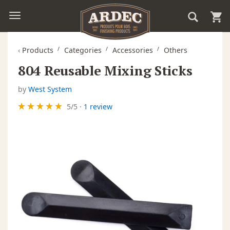
‹
Products
Categories
Accessories
Others
804 Reusable Mixing Sticks
by
West System
5
/
5
·
1 review