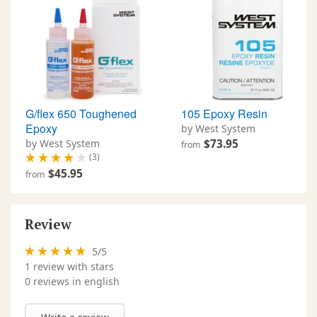
G/flex 650 Toughened
105 Epoxy Resin
Epoxy
by West System
by West System
$73.95
from
(3)
$45.95
from
Review
5
/
5
1
review with stars
0 reviews in english