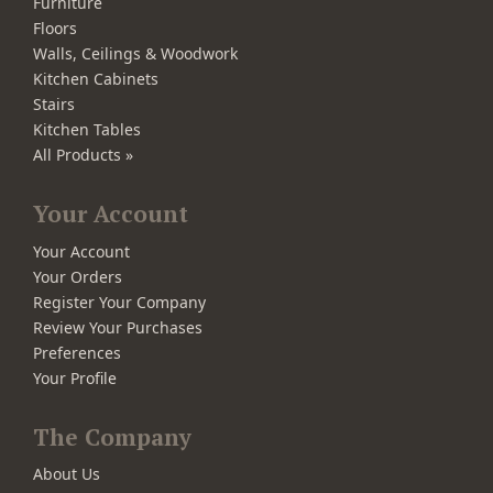
Furniture
Floors
Walls, Ceilings & Woodwork
Kitchen Cabinets
Stairs
Kitchen Tables
All Products »
Your Account
Your Account
Your Orders
Register Your Company
Review Your Purchases
Preferences
Your Profile
The Company
About Us