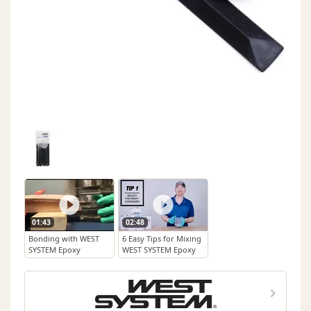
01:43
02:48
Bonding with WEST
6 Easy Tips for Mixing
SYSTEM Epoxy
WEST SYSTEM Epoxy