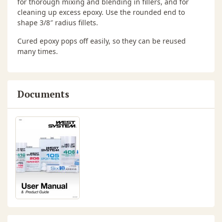
for thorough mixing and blending in fillers, and for
cleaning up excess epoxy. Use the rounded end to
shape 3/8″ radius fillets.
Cured epoxy pops off easily, so they can be reused
many times.
Documents