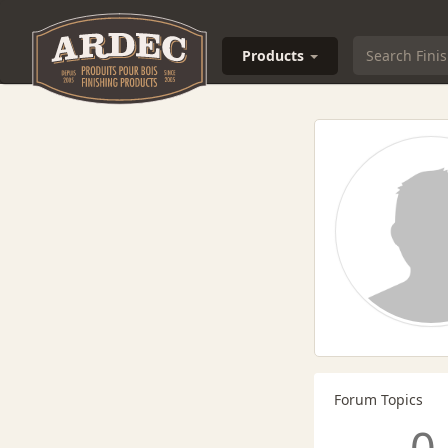
Products
Forum Topics