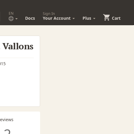
EN
Sign In
Docs
Your Account
Plus
Cart
t Vallons
015
Reviews