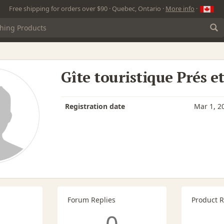
Free shipping for orders over $90 · Quebec, Ontario ·
More info
·
Gîte touristique Prés e
Registration date
Mar 1, 2
Forum Replies
Product 