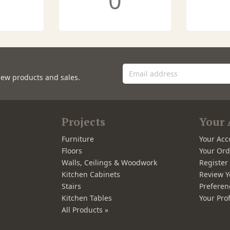
0
new products and sales.
Projects
Your 
Furniture
Your Acc
Floors
Your Ord
Walls, Ceilings & Woodwork
Registe
Kitchen Cabinets
Review Y
Stairs
Preferen
Kitchen Tables
Your Prof
All Products »