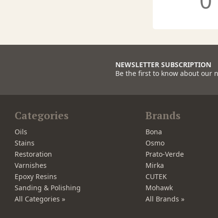
0
NEWSLETTER SUBSCRIPTION
Be the first to know about our 
Categories
Brands
Oils
Bona
Stains
Osmo
Restoration
Prato-Verde
Varnishes
Mirka
Epoxy Resins
CUTEK
Sanding & Polishing
Mohawk
All Categories »
All Brands »