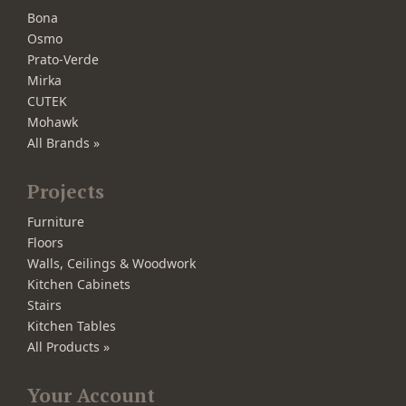
Bona
Osmo
Prato-Verde
Mirka
CUTEK
Mohawk
All Brands »
Projects
Furniture
Floors
Walls, Ceilings & Woodwork
Kitchen Cabinets
Stairs
Kitchen Tables
All Products »
Your Account