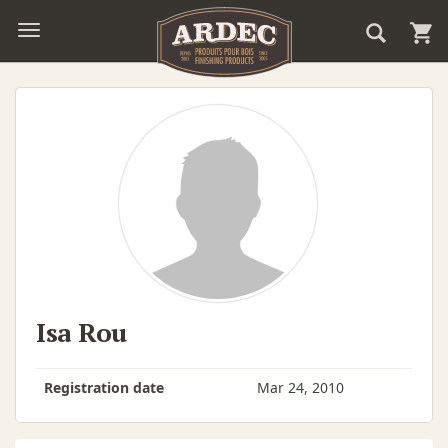
Isa Rou
Registration date
Mar 24, 2010