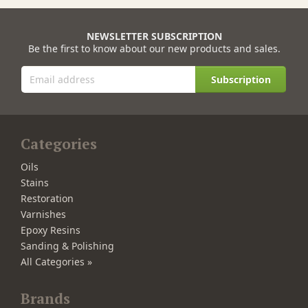
NEWSLETTER SUBSCRIPTION
Be the first to know about our new products and sales.
Subscription
Categories
Oils
Stains
Restoration
Varnishes
Epoxy Resins
Sanding & Polishing
All Categories »
Brands