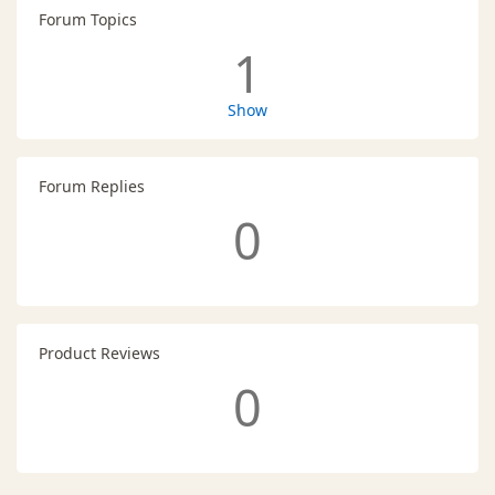
Forum Topics
1
Show
Forum Replies
0
Product Reviews
0