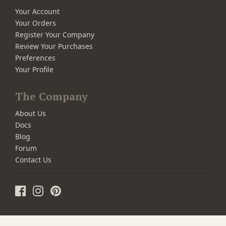
Your Account
Your Orders
Register Your Company
Review Your Purchases
Preferences
Your Profile
The Company
About Us
Docs
Blog
Forum
Contact Us