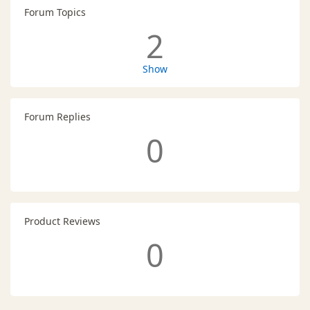
Forum Topics
2
Show
Forum Replies
0
Product Reviews
0