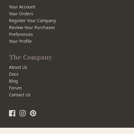
Your Account
Your Orders
Register Your Company
Review Your Purchases
Preferences
Your Profile
The Company
About Us
Docs
Blog
Forum
Contact Us