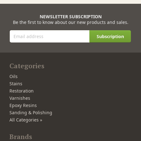
NEWSLETTER SUBSCRIPTION
Be the first to know about our new products and sales.
Subscription
Categories
Oils
Stains
Restoration
Varnishes
Epoxy Resins
Sanding & Polishing
All Categories »
Brands