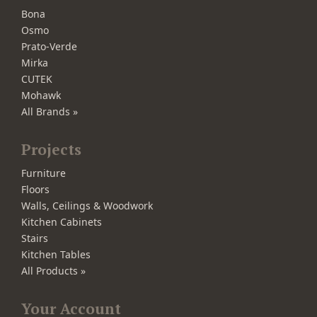
Bona
Osmo
Prato-Verde
Mirka
CUTEK
Mohawk
All Brands »
Projects
Furniture
Floors
Walls, Ceilings & Woodwork
Kitchen Cabinets
Stairs
Kitchen Tables
All Products »
Your Account