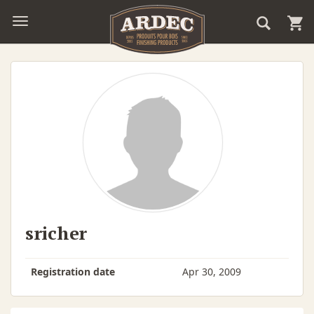
sricher
Registration date
Apr 30, 2009