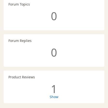
Forum Topics
0
Forum Replies
0
Product Reviews
1
Show