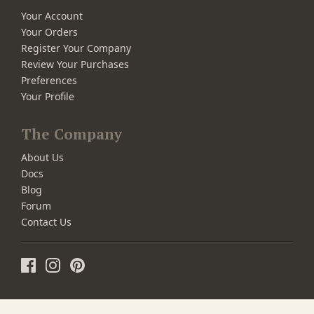
Your Account
Your Orders
Register Your Company
Review Your Purchases
Preferences
Your Profile
The Company
About Us
Docs
Blog
Forum
Contact Us