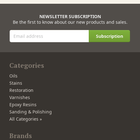
NEWSLETTER SUBSCRIPTION
Be the first to know about our new products and sales.
Subscription
Categories
Oils
Stains
Restoration
Varnishes
Epoxy Resins
Sanding & Polishing
All Categories »
Brands