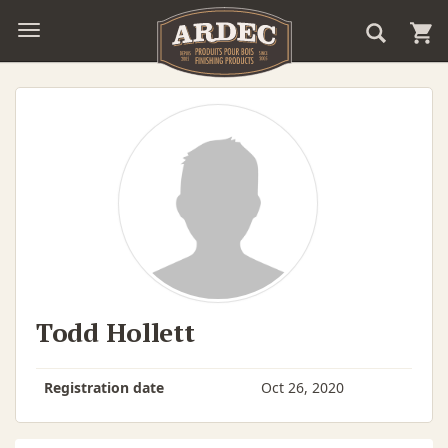
Todd Hollett
Registration date
Oct 26, 2020