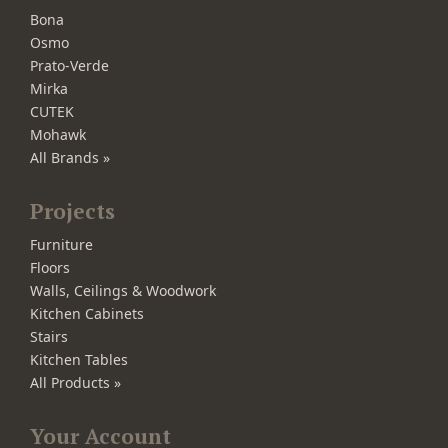
Bona
Osmo
Prato-Verde
Mirka
CUTEK
Mohawk
All Brands »
Projects
Furniture
Floors
Walls, Ceilings & Woodwork
Kitchen Cabinets
Stairs
Kitchen Tables
All Products »
Your Account