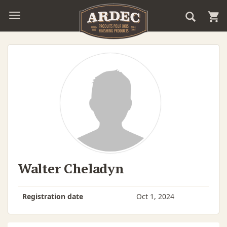
Walter Cheladyn
Registration date
Oct 1, 2024