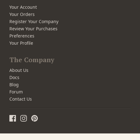
Your Account
Your Orders
Register Your Company
Review Your Purchases
Preferences
Your Profile
The Company
About Us
Docs
Blog
Forum
Contact Us