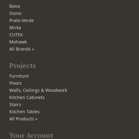
Bona
Osmo
Prato-Verde
Mirka
CUTEK
Mohawk
All Brands »
Projects
Furniture
Floors
Walls, Ceilings & Woodwork
Kitchen Cabinets
Stairs
Kitchen Tables
All Products »
Your Account