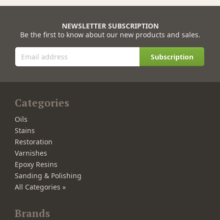
NEWSLETTER SUBSCRIPTION
Be the first to know about our new products and sales.
Subscription
Categories
Oils
Stains
Restoration
Varnishes
Epoxy Resins
Sanding & Polishing
All Categories »
Brands