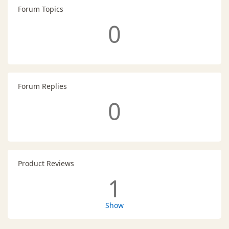
Forum Topics
0
Forum Replies
0
Product Reviews
1
Show