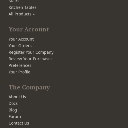
Stairs
Kitchen Tables
All Products »
Your Account
Your Account
Your Orders
Register Your Company
Review Your Purchases
Preferences
Your Profile
The Company
About Us
Docs
Blog
Forum
Contact Us