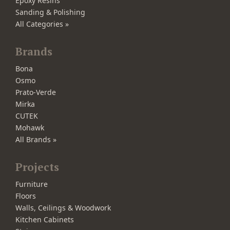
Epoxy Resins
Sanding & Polishing
All Categories »
Brands
Bona
Osmo
Prato-Verde
Mirka
CUTEK
Mohawk
All Brands »
Projects
Furniture
Floors
Walls, Ceilings & Woodwork
Kitchen Cabinets