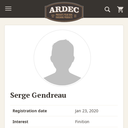
Serge Gendreau
Registration date
Jan 23, 2020
Interest
Finition