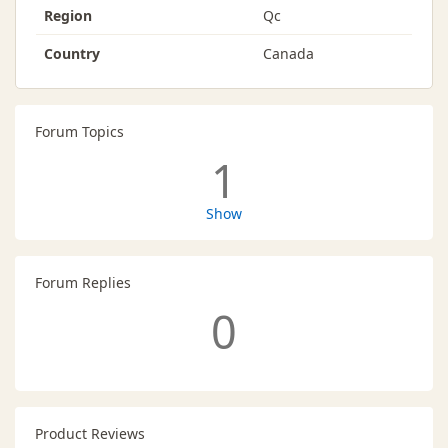
Region
Qc
Country
Canada
Forum Topics
1
Show
Forum Replies
0
Product Reviews