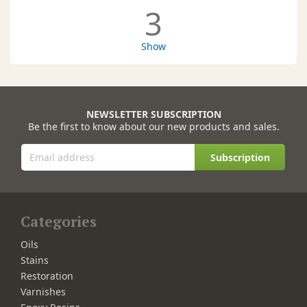
3
Show
NEWSLETTER SUBSCRIPTION
Be the first to know about our new products and sales.
Subscription
Categories
Oils
Stains
Restoration
Varnishes