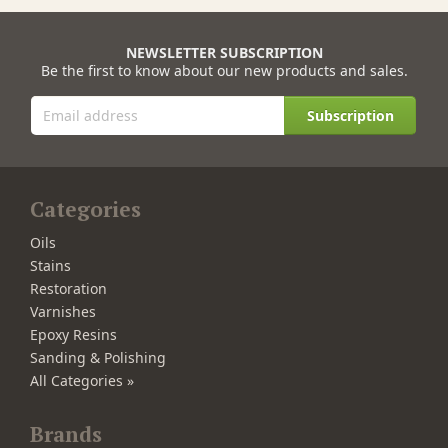
NEWSLETTER SUBSCRIPTION
Be the first to know about our new products and sales.
Subscription
Categories
Oils
Stains
Restoration
Varnishes
Epoxy Resins
Sanding & Polishing
All Categories »
Brands