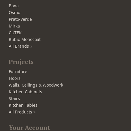
Bona
Osmo
Prato-Verde
Mirka
CUTEK
Rubio Monocoat
All Brands »
Projects
Furniture
Floors
Walls, Ceilings & Woodwork
Kitchen Cabinets
Stairs
Kitchen Tables
All Products »
Your Account