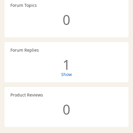
Forum Topics
0
Forum Replies
1
Show
Product Reviews
0