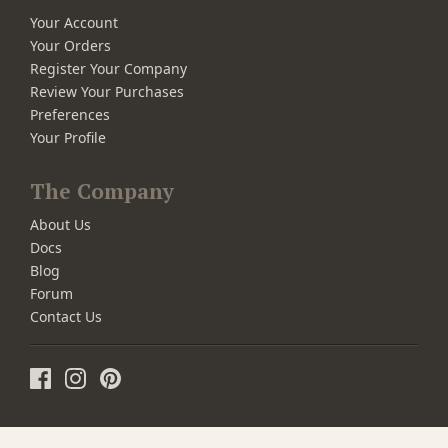
Your Account
Your Orders
Register Your Company
Review Your Purchases
Preferences
Your Profile
The Company
About Us
Docs
Blog
Forum
Contact Us