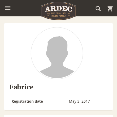
Fabrice
Registration date
May 3, 2017