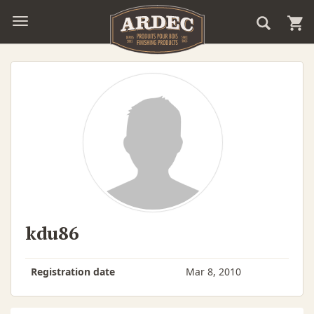
kdu86
Registration date
Mar 8, 2010