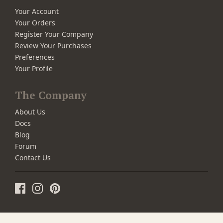
Your Account
Your Orders
Register Your Company
Review Your Purchases
Preferences
Your Profile
The Company
About Us
Docs
Blog
Forum
Contact Us