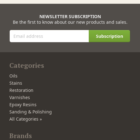
NEWSLETTER SUBSCRIPTION
Be the first to know about our new products and sales.
Subscription
Categories
Oils
Stains
Restoration
Varnishes
Epoxy Resins
Sanding & Polishing
All Categories »
Brands