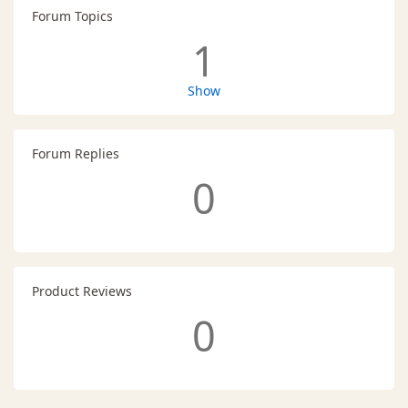
Forum Topics
1
Show
Forum Replies
0
Product Reviews
0