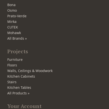
Bona
Osmo
Prato-Verde
Mirka
CUTEK
Mohawk
All Brands »
Projects
Furniture
Floors
Walls, Ceilings & Woodwork
Kitchen Cabinets
Stairs
Kitchen Tables
All Products »
Your Account