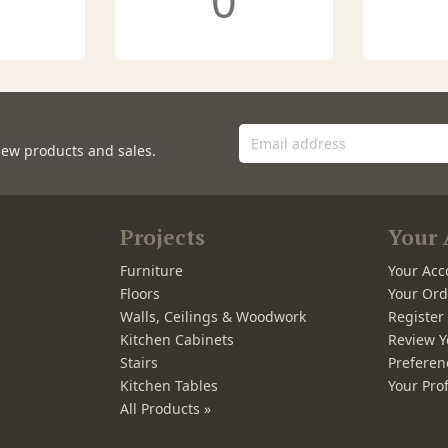
0
new products and sales.
Projects
Your 
Furniture
Your Acc
Floors
Your Ord
Walls, Ceilings & Woodwork
Registe
Kitchen Cabinets
Review Y
Stairs
Preferen
Kitchen Tables
Your Prof
All Products »