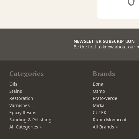
0
NEWSLETTER SUBSCRIPTION
Be the first to know about our 
Categories
Brands
Oils
Bona
Stains
Osmo
Restoration
Prato-Verde
Varnishes
Mirka
Epoxy Resins
CUTEK
Sanding & Polishing
Rubio Monocoat
All Categories »
All Brands »