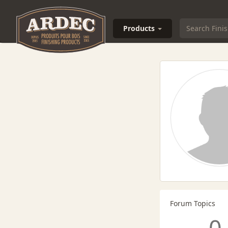
Products
Forum Topics