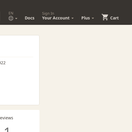
EN
Sign In
Docs
Your Account
Plus
Cart
022
Reviews