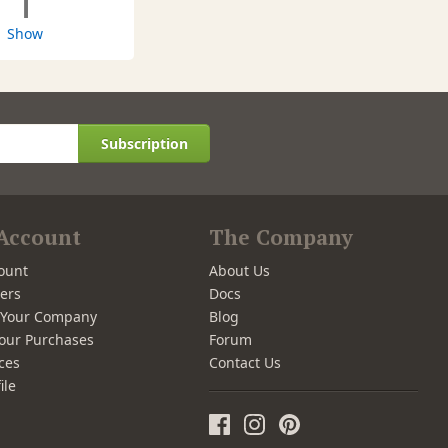
1
Show
Subscription
Account
The Company
ount
About Us
ers
Docs
r Your Company
Blog
our Purchases
Forum
ces
Contact Us
ile