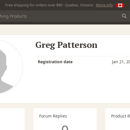
Free shipping for orders over $90 · Quebec, Ontario ·
More info
·
Greg Patterson
Registration date
Jan 21, 2
Forum Replies
Product 