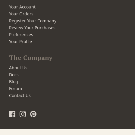
Your Account
Your Orders
Register Your Company
Review Your Purchases
Preferences
Your Profile
The Company
About Us
Docs
Blog
Forum
Contact Us