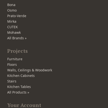
Bona
Osmo
Prato-Verde
Mirka
CUTEK
Mohawk
All Brands »
Projects
Furniture
Floors
Walls, Ceilings & Woodwork
Kitchen Cabinets
Stairs
Kitchen Tables
All Products »
Your Account