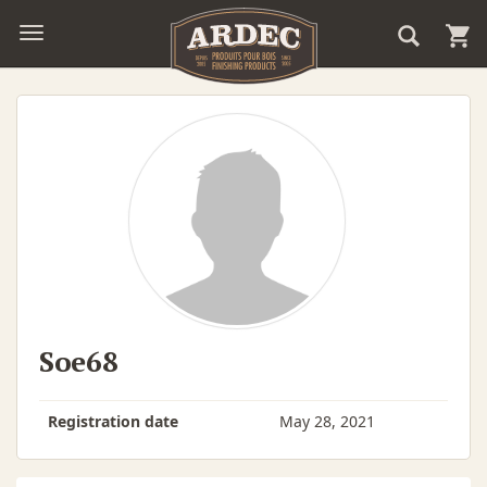
Soe68
Registration date
May 28, 2021