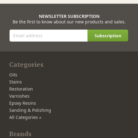
NEWSLETTER SUBSCRIPTION
Be the first to know about our new products and sales.
Subscription
Categories
Oils
Stains
Restoration
Varnishes
Epoxy Resins
Sanding & Polishing
All Categories »
Brands