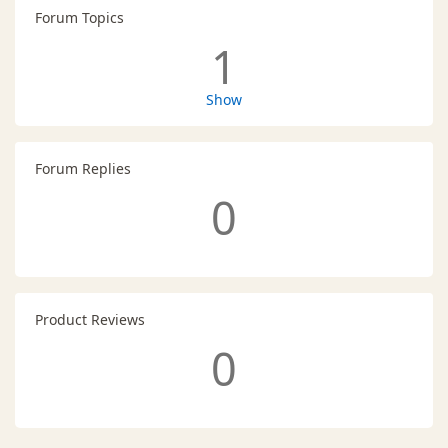
Forum Topics
1
Show
Forum Replies
0
Product Reviews
0