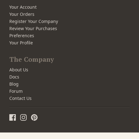
Your Account
Your Orders
Register Your Company
Review Your Purchases
Preferences
Your Profile
The Company
About Us
Docs
Blog
Forum
Contact Us