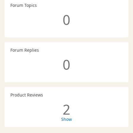
Forum Topics
0
Forum Replies
0
Product Reviews
2
Show