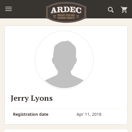
Jerry Lyons
Registration date
Apr 11, 2018