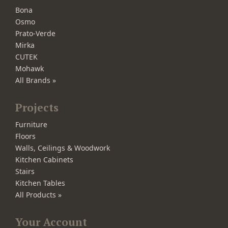
Bona
Osmo
Prato-Verde
Mirka
CUTEK
Mohawk
All Brands »
Projects
Furniture
Floors
Walls, Ceilings & Woodwork
Kitchen Cabinets
Stairs
Kitchen Tables
All Products »
Your Account