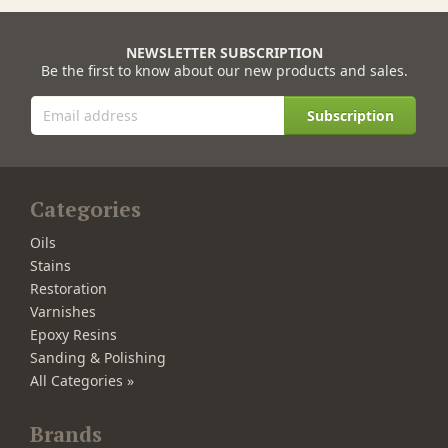
NEWSLETTER SUBSCRIPTION
Be the first to know about our new products and sales.
Subscription
Categories
Oils
Stains
Restoration
Varnishes
Epoxy Resins
Sanding & Polishing
All Categories »
Brands