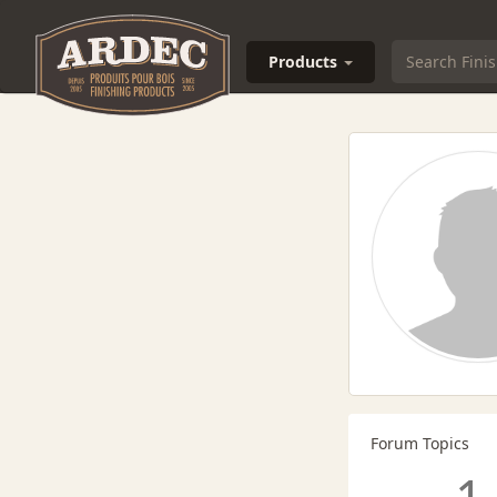
Products
Forum Topics