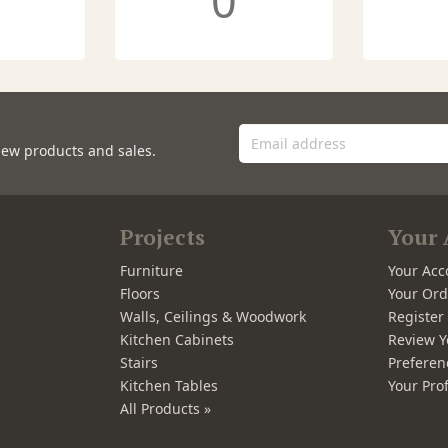
0
new products and sales.
Projects
Your 
Furniture
Your Acc
Floors
Your Ord
Walls, Ceilings & Woodwork
Registe
Kitchen Cabinets
Review Y
Stairs
Preferen
Kitchen Tables
Your Prof
All Products »