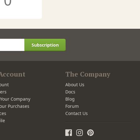
0
Subscription
Account
The Company
ount
About Us
ers
Docs
r Your Company
Blog
our Purchases
Forum
ces
Contact Us
ile