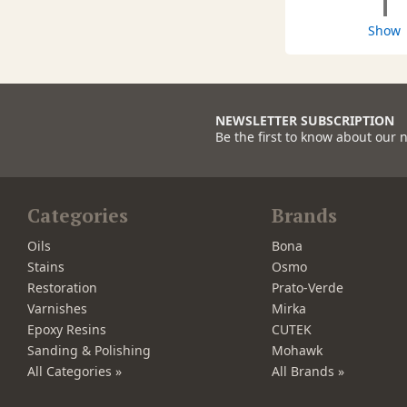
1
Show
NEWSLETTER SUBSCRIPTION
Be the first to know about our 
Categories
Brands
Oils
Bona
Stains
Osmo
Restoration
Prato-Verde
Varnishes
Mirka
Epoxy Resins
CUTEK
Sanding & Polishing
Mohawk
All Categories »
All Brands »