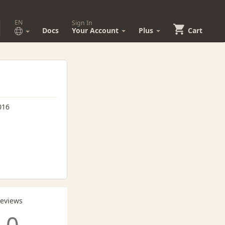
EN
Sign In
Docs
Your Account
Plus
Cart
016
Reviews