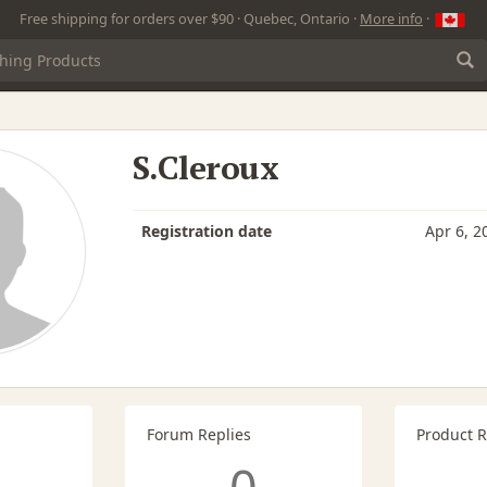
Free shipping for orders over $90 · Quebec, Ontario ·
More info
·
S.Cleroux
Registration date
Apr 6, 2
Forum Replies
Product 