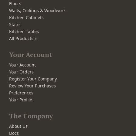
Floors
Walls, Ceilings & Woodwork
Kitchen Cabinets
Stairs
Kitchen Tables
All Products »
Your Account
Your Account
Your Orders
Register Your Company
Review Your Purchases
Preferences
Your Profile
The Company
About Us
Docs