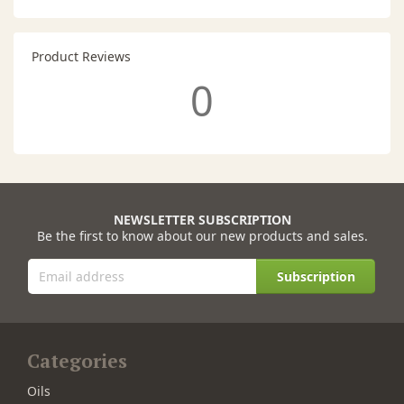
Product Reviews
0
NEWSLETTER SUBSCRIPTION
Be the first to know about our new products and sales.
Subscription
Categories
Oils