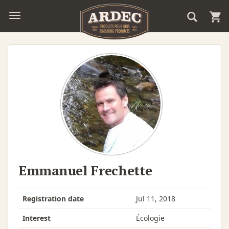
Emmanuel Frechette
Registration date
Jul 11, 2018
Interest
Écologie