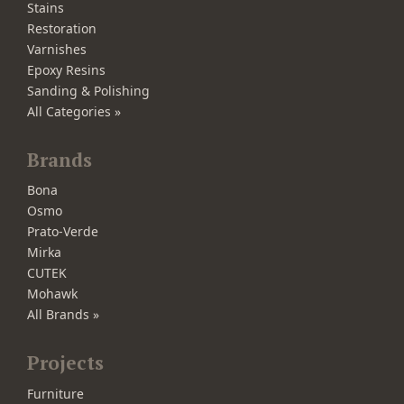
Stains
Restoration
Varnishes
Epoxy Resins
Sanding & Polishing
All Categories »
Brands
Bona
Osmo
Prato-Verde
Mirka
CUTEK
Mohawk
All Brands »
Projects
Furniture