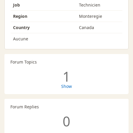
Job
Technicien
Region
Monteregie
Country
Canada
Aucune
Forum Topics
1
Show
Forum Replies
0