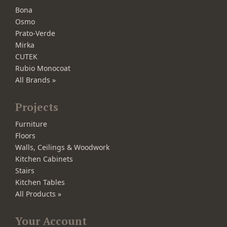
Bona
Osmo
Prato-Verde
Mirka
CUTEK
Rubio Monocoat
All Brands »
Projects
Furniture
Floors
Walls, Ceilings & Woodwork
Kitchen Cabinets
Stairs
Kitchen Tables
All Products »
Your Account