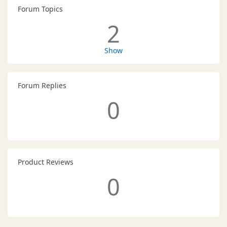
Forum Topics
2
Show
Forum Replies
0
Product Reviews
0