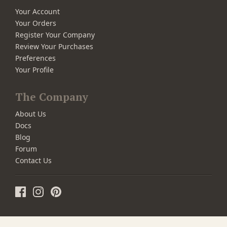
Your Account
Your Orders
Register Your Company
Review Your Purchases
Preferences
Your Profile
The Company
About Us
Docs
Blog
Forum
Contact Us