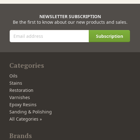
NEWSLETTER SUBSCRIPTION
Be the first to know about our new products and sales.
Subscription
Categories
Oils
Stains
Restoration
Varnishes
Epoxy Resins
Sanding & Polishing
All Categories »
Brands