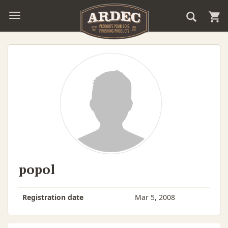
popol
Registration date
Mar 5, 2008