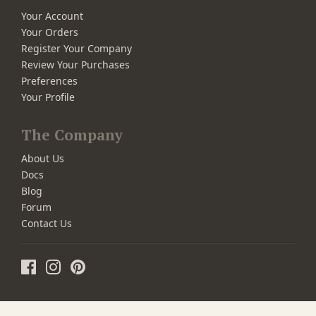
Your Account
Your Orders
Register Your Company
Review Your Purchases
Preferences
Your Profile
The Company
About Us
Docs
Blog
Forum
Contact Us