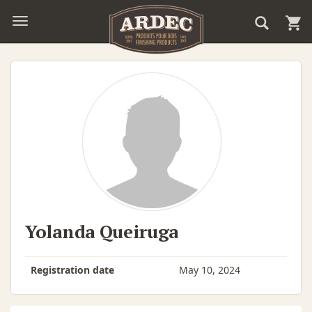
Yolanda Queiruga
Registration date
May 10, 2024