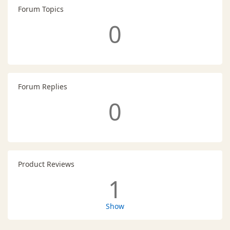
Forum Topics
0
Forum Replies
0
Product Reviews
1
Show