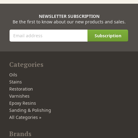
NEWSLETTER SUBSCRIPTION
Be the first to know about our new products and sales.
Subscription
Categories
Oils
Stains
Restoration
Varnishes
Epoxy Resins
Sanding & Polishing
All Categories »
Brands