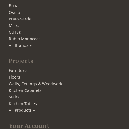
Bona
Osmo
Prato-Verde
Mirka
CUTEK
Rubio Monocoat
All Brands »
Projects
Furniture
Floors
Walls, Ceilings & Woodwork
Kitchen Cabinets
Stairs
Kitchen Tables
All Products »
Your Account