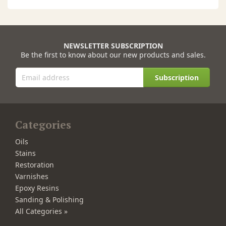
NEWSLETTER SUBSCRIPTION
Be the first to know about our new products and sales.
Subscription
Categories
Oils
Stains
Restoration
Varnishes
Epoxy Resins
Sanding & Polishing
All Categories »