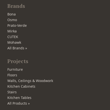
Brands
Bona
Osmo
Prato-Verde
Mirka
CUTEK
Mohawk
All Brands »
Projects
Furniture
Floors
Walls, Ceilings & Woodwork
Kitchen Cabinets
Stairs
Kitchen Tables
All Products »