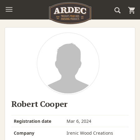
Robert Cooper
Registration date
Mar 6, 2024
Company
Irenic Wood Creations