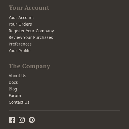
Your Account
Your Account
Your Orders
Register Your Company
Review Your Purchases
Preferences
Your Profile
The Company
About Us
Docs
Blog
Forum
Contact Us