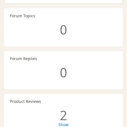
Forum Topics
0
Forum Replies
0
Product Reviews
2
Show