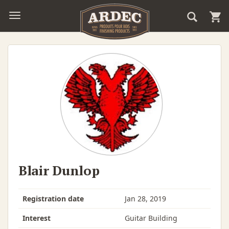
Blair Dunlop
Registration date
Jan 28, 2019
Interest
Guitar Building