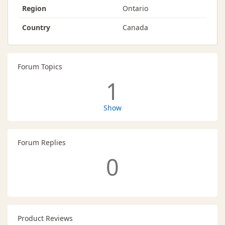
Region
Ontario
Country
Canada
Forum Topics
1
Show
Forum Replies
0
Product Reviews