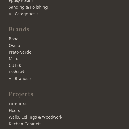
Epoxy Resins
Sanding & Polishing
All Categories »
Brands
Bona
Osmo
Prato-Verde
Mirka
CUTEK
Mohawk
All Brands »
Projects
Furniture
Floors
Walls, Ceilings & Woodwork
Kitchen Cabinets