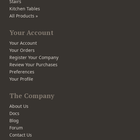
Stairs
Kitchen Tables
All Products »
Your Account
Your Account
Your Orders
Register Your Company
Review Your Purchases
Preferences
Your Profile
The Company
About Us
Docs
Blog
Forum
Contact Us