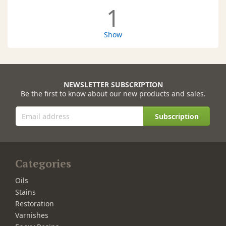
1
Show
NEWSLETTER SUBSCRIPTION
Be the first to know about our new products and sales.
Subscription
Categories
Oils
Stains
Restoration
Varnishes