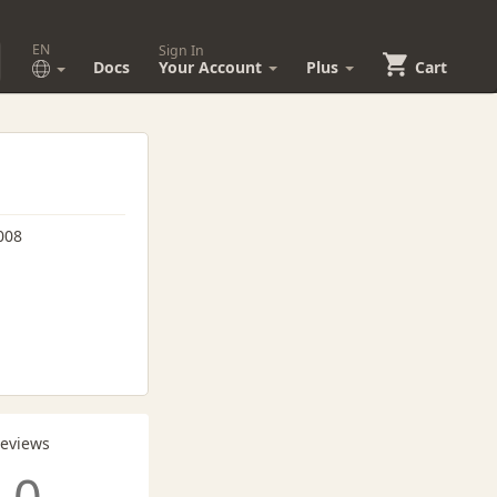
EN
Sign In
Docs
Your Account
Plus
Cart
008
Reviews