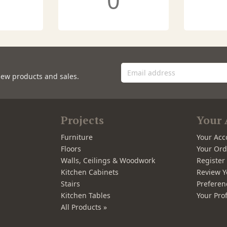
0
new products and sales.
Projects
Your 
Furniture
Your Acc
Floors
Your Ord
Walls, Ceilings & Woodwork
Registe
Kitchen Cabinets
Review Y
Stairs
Preferen
Kitchen Tables
Your Prof
All Products »