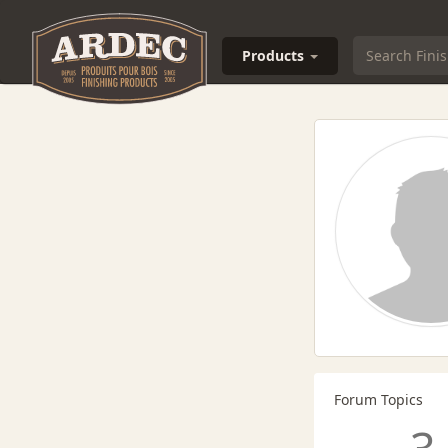
Products
Forum Topics