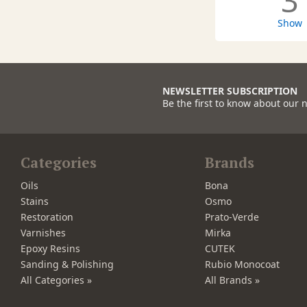
3
Show
NEWSLETTER SUBSCRIPTION
Be the first to know about our 
Categories
Brands
Oils
Bona
Stains
Osmo
Restoration
Prato-Verde
Varnishes
Mirka
Epoxy Resins
CUTEK
Sanding & Polishing
Rubio Monocoat
All Categories »
All Brands »