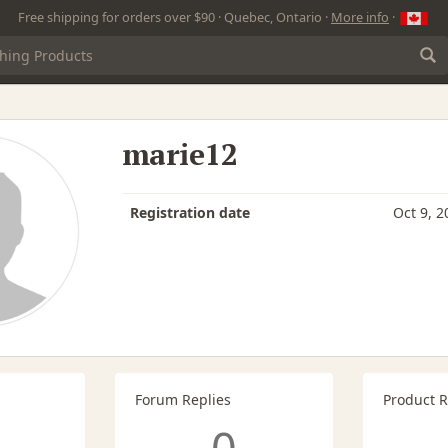
Free shipping for orders over $90 · Quebec, Ontario ·
More info
·
marie12
Registration date
Oct 9, 2
Forum Replies
Product 