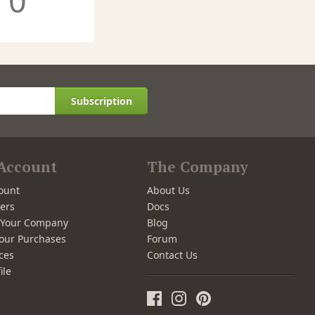
0
Subscription
Account
The Company
ount
About Us
ers
Docs
r Your Company
Blog
our Purchases
Forum
ces
Contact Us
ile