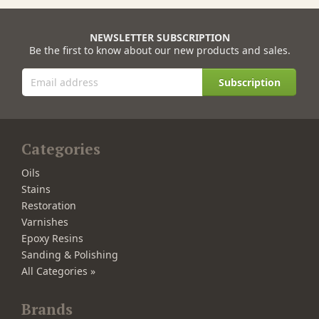
NEWSLETTER SUBSCRIPTION
Be the first to know about our new products and sales.
Subscription
Categories
Oils
Stains
Restoration
Varnishes
Epoxy Resins
Sanding & Polishing
All Categories »
Brands