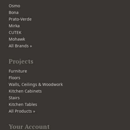
Osmo
Bona
Prato-Verde
Mirka
CUTEK
Mohawk
All Brands »
Projects
Furniture
Floors
Walls, Ceilings & Woodwork
Kitchen Cabinets
Stairs
Kitchen Tables
All Products »
Your Account