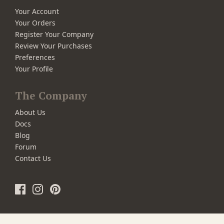
Your Account
Your Orders
Register Your Company
Review Your Purchases
Preferences
Your Profile
The Company
About Us
Docs
Blog
Forum
Contact Us