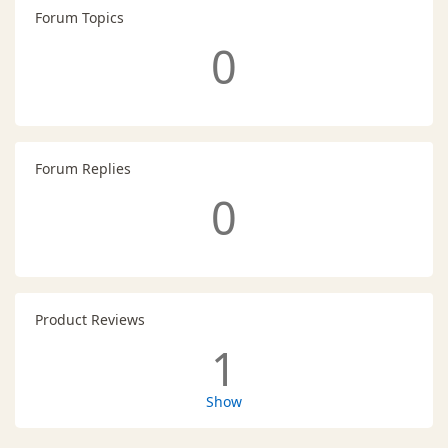
Forum Topics
0
Forum Replies
0
Product Reviews
1
Show