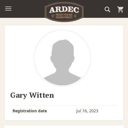
Gary Witten
Registration date
Jul 16, 2023