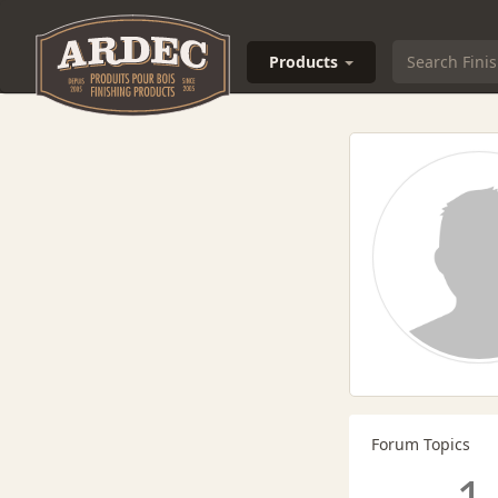
Products
Forum Topics