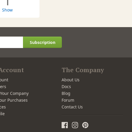
1
Show
Subscription
Account
The Company
ount
About Us
ers
Docs
r Your Company
Blog
our Purchases
Forum
ces
Contact Us
ile