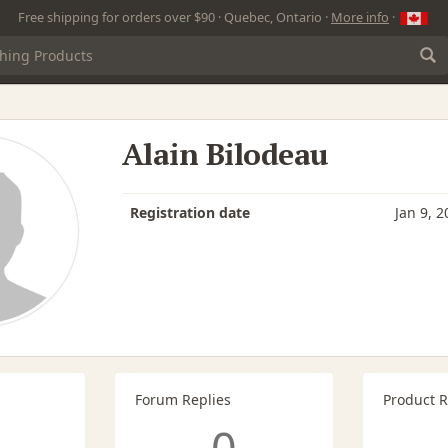
Free shipping for orders over $90 · Quebec, Ontario ·
More info
·
Alain Bilodeau
Registration date
Jan 9, 2
Forum Replies
Product 