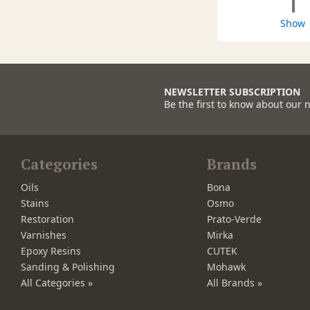
1
Show
NEWSLETTER SUBSCRIPTION
Be the first to know about our 
Categories
Brands
Oils
Bona
Stains
Osmo
Restoration
Prato-Verde
Varnishes
Mirka
Epoxy Resins
CUTEK
Sanding & Polishing
Mohawk
All Categories »
All Brands »