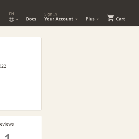
EN
Sign In
Docs
Your Account
Plus
Cart
022
Reviews