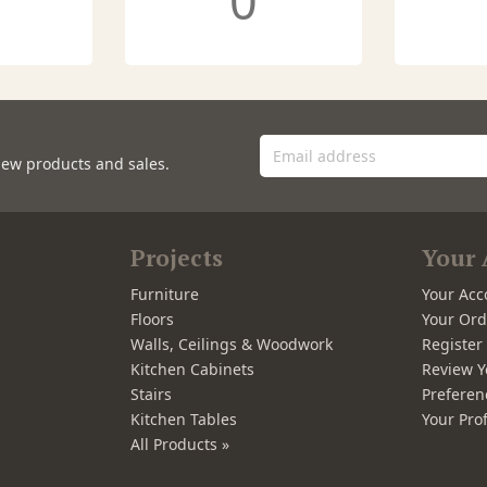
0
new products and sales.
Projects
Your 
Furniture
Your Acc
Floors
Your Ord
Walls, Ceilings & Woodwork
Registe
Kitchen Cabinets
Review Y
Stairs
Preferen
Kitchen Tables
Your Prof
All Products »