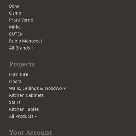
Bona
Osmo
Prato-Verde
Mirka
CUTEK
Rubio Monocoat
All Brands »
Projects
Furniture
Floors
Walls, Ceilings & Woodwork
Kitchen Cabinets
Stairs
Kitchen Tables
All Products »
Your Account