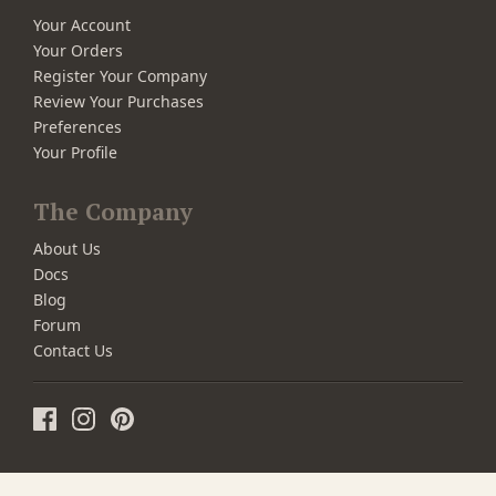
Your Account
Your Orders
Register Your Company
Review Your Purchases
Preferences
Your Profile
The Company
About Us
Docs
Blog
Forum
Contact Us