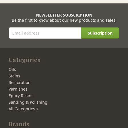
NEWSLETTER SUBSCRIPTION
Be the first to know about our new products and sales.
Subscription
Categories
Oils
Stains
Restoration
Varnishes
Epoxy Resins
Sanding & Polishing
All Categories »
Brands