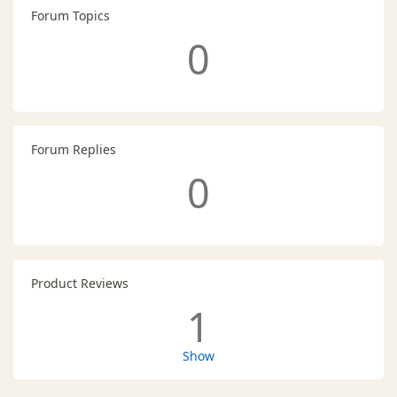
Forum Topics
0
Forum Replies
0
Product Reviews
1
Show