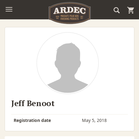
Jeff Benoot
Registration date
May 5, 2018