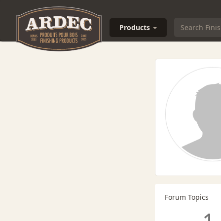
Products
Forum Topics