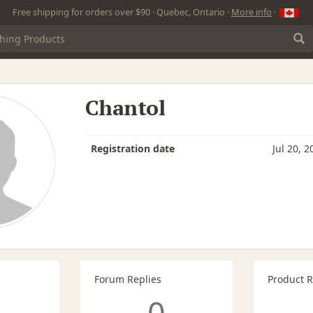
Free shipping for orders over $90 · Quebec, Ontario ·
More info
·
Chantol
Registration date
Jul 20, 2
Forum Replies
Product 