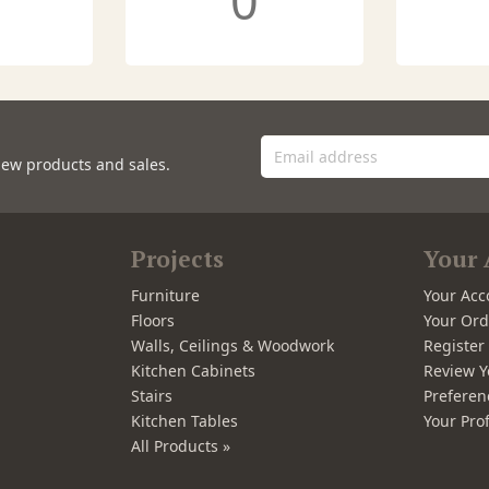
0
new products and sales.
Projects
Your 
Furniture
Your Acc
Floors
Your Ord
Walls, Ceilings & Woodwork
Registe
Kitchen Cabinets
Review Y
Stairs
Preferen
Kitchen Tables
Your Prof
All Products »