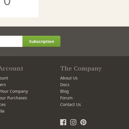
0
Subscription
Account
The Company
ount
About Us
ers
Docs
r Your Company
Blog
our Purchases
Forum
ces
Contact Us
ile