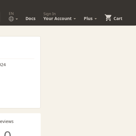
EN
Sign In
Docs
Your Account
Plus
Cart
024
Reviews