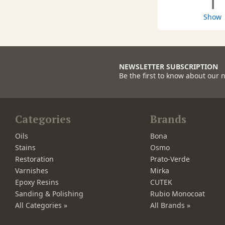
1
Show
NEWSLETTER SUBSCRIPTION
Be the first to know about our 
Categories
Brands
Oils
Bona
Stains
Osmo
Restoration
Prato-Verde
Varnishes
Mirka
Epoxy Resins
CUTEK
Sanding & Polishing
Rubio Monocoat
All Categories »
All Brands »