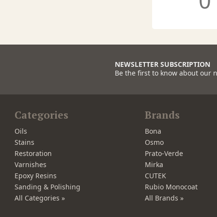
0
NEWSLETTER SUBSCRIPTION
Be the first to know about our 
Categories
Brands
Oils
Bona
Stains
Osmo
Restoration
Prato-Verde
Varnishes
Mirka
Epoxy Resins
CUTEK
Sanding & Polishing
Rubio Monocoat
All Categories »
All Brands »