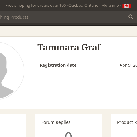
Free shipping for orders over $90 · Quebec, Ontario ·
More info
·
Tammara Graf
Registration date
Apr 9, 2
Forum Replies
Product 