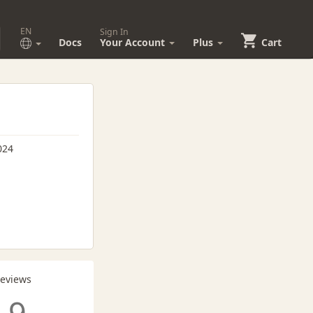
EN
Sign In
Docs
Your Account
Plus
Cart
024
Reviews