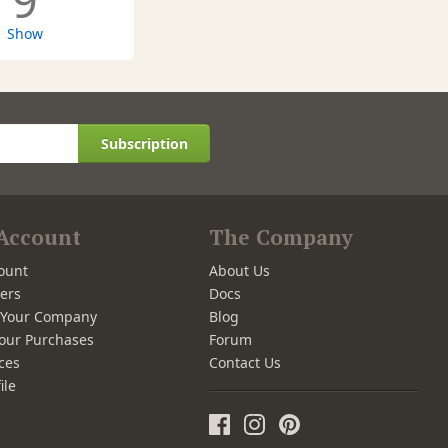
9
Show
Subscription
Account
The Company
ount
About Us
ers
Docs
r Your Company
Blog
our Purchases
Forum
ces
Contact Us
ile