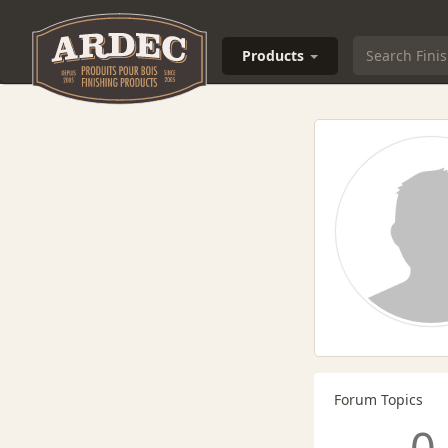
Products
Forum Topics