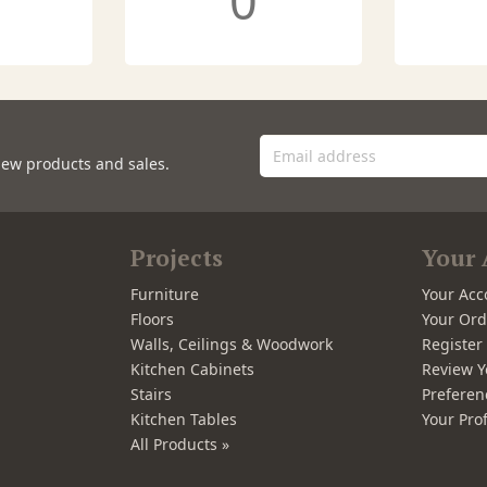
0
new products and sales.
Projects
Your 
Furniture
Your Acc
Floors
Your Ord
Walls, Ceilings & Woodwork
Registe
Kitchen Cabinets
Review Y
Stairs
Preferen
Kitchen Tables
Your Prof
All Products »