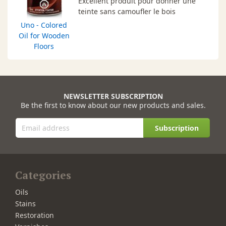
Excellent produit pour donner une
teinte sans camoufler le bois
Uno - Colored
Oil for Wooden
Floors
NEWSLETTER SUBSCRIPTION
Be the first to know about our new products and sales.
Subscription
Categories
Oils
Stains
Restoration