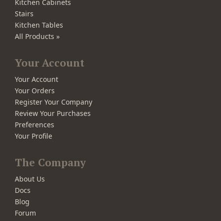
Kitchen Cabinets
Stairs
Kitchen Tables
All Products »
Your Account
Your Account
Your Orders
Register Your Company
Review Your Purchases
Preferences
Your Profile
The Company
About Us
Docs
Blog
Forum