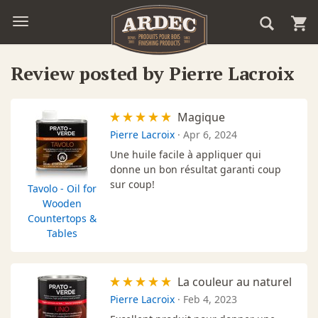
Review posted by Pierre Lacroix
Magique
Pierre Lacroix
·
Apr 6, 2024
Une huile facile à appliquer qui
donne un bon résultat garanti coup
sur coup!
Tavolo - Oil for
Wooden
Countertops &
Tables
La couleur au naturel
Pierre Lacroix
·
Feb 4, 2023