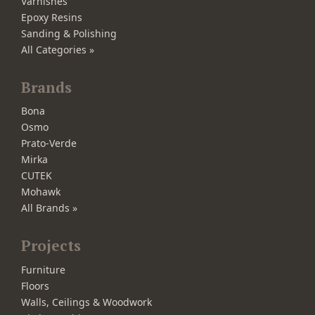
Varnishes
Epoxy Resins
Sanding & Polishing
All Categories »
Brands
Bona
Osmo
Prato-Verde
Mirka
CUTEK
Mohawk
All Brands »
Projects
Furniture
Floors
Walls, Ceilings & Woodwork