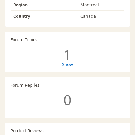
Region
Montreal
Country
Canada
Forum Topics
1
Show
Forum Replies
0
Product Reviews