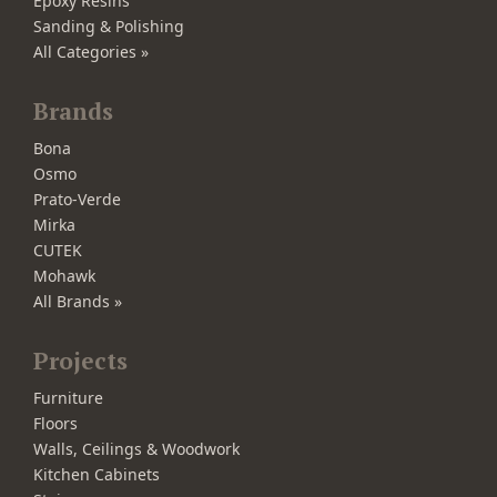
Epoxy Resins
Sanding & Polishing
All Categories »
Brands
Bona
Osmo
Prato-Verde
Mirka
CUTEK
Mohawk
All Brands »
Projects
Furniture
Floors
Walls, Ceilings & Woodwork
Kitchen Cabinets