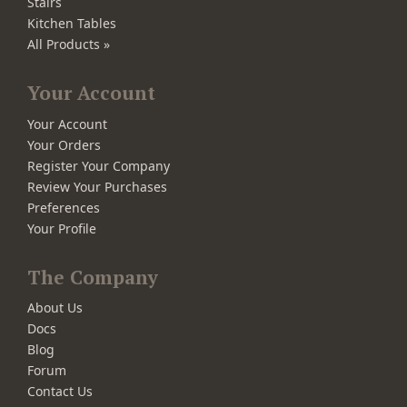
Stairs
Kitchen Tables
All Products »
Your Account
Your Account
Your Orders
Register Your Company
Review Your Purchases
Preferences
Your Profile
The Company
About Us
Docs
Blog
Forum
Contact Us