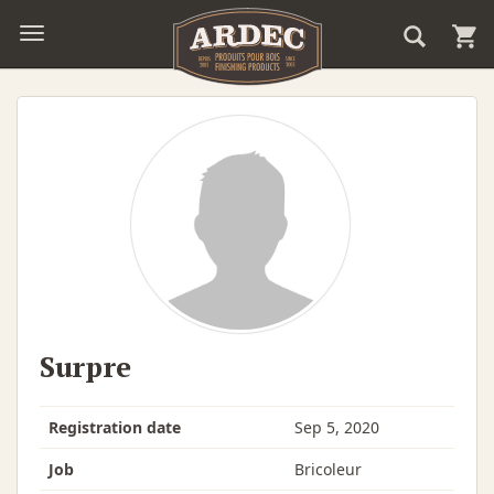
Surpre
Registration date
Sep 5, 2020
Job
Bricoleur