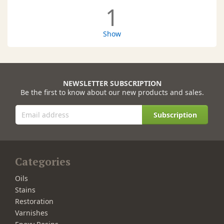
1
Show
NEWSLETTER SUBSCRIPTION
Be the first to know about our new products and sales.
Subscription
Categories
Oils
Stains
Restoration
Varnishes