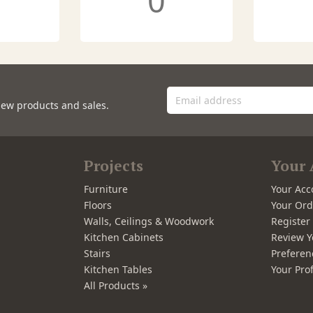
0
new products and sales.
Projects
Your 
Furniture
Your Acc
Floors
Your Ord
Walls, Ceilings & Woodwork
Registe
Kitchen Cabinets
Review Y
Stairs
Preferen
Kitchen Tables
Your Prof
All Products »