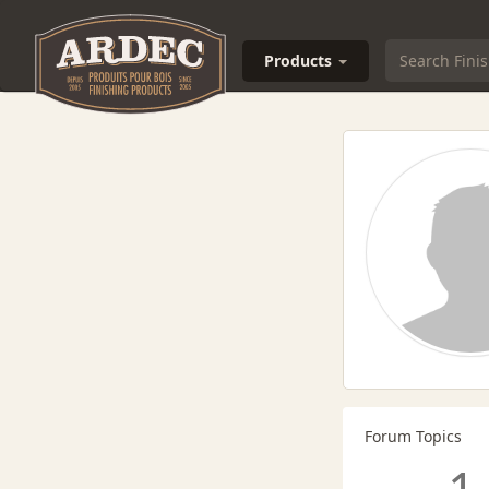
Products
Forum Topics