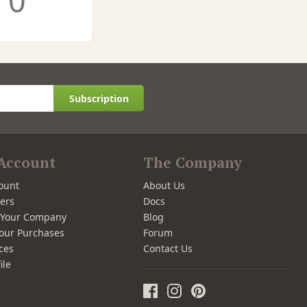
0
Subscription
Account
The Company
ount
About Us
ers
Docs
r Your Company
Blog
our Purchases
Forum
ces
Contact Us
ile