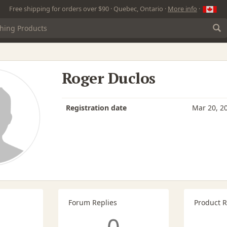
Free shipping for orders over $90 · Quebec, Ontario ·
More info
·
Roger Duclos
Registration date
Mar 20, 2
Forum Replies
Product 