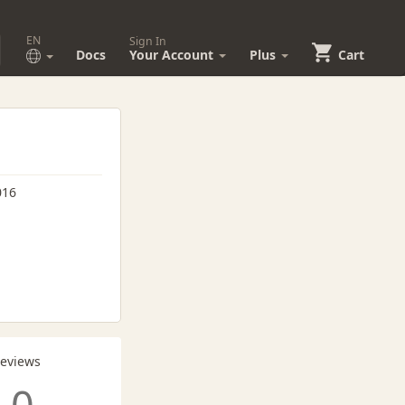
EN
Sign In
Docs
Your Account
Plus
Cart
016
Reviews