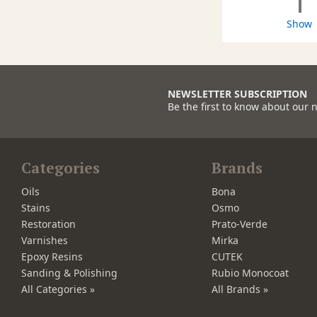
1
Show
NEWSLETTER SUBSCRIPTION
Be the first to know about our 
Categories
Brands
Oils
Bona
Stains
Osmo
Restoration
Prato-Verde
Varnishes
Mirka
Epoxy Resins
CUTEK
Sanding & Polishing
Rubio Monocoat
All Categories »
All Brands »