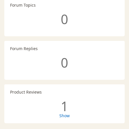
Forum Topics
0
Forum Replies
0
Product Reviews
1
Show