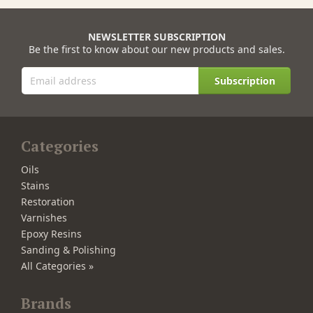
NEWSLETTER SUBSCRIPTION
Be the first to know about our new products and sales.
Subscription
Categories
Oils
Stains
Restoration
Varnishes
Epoxy Resins
Sanding & Polishing
All Categories »
Brands