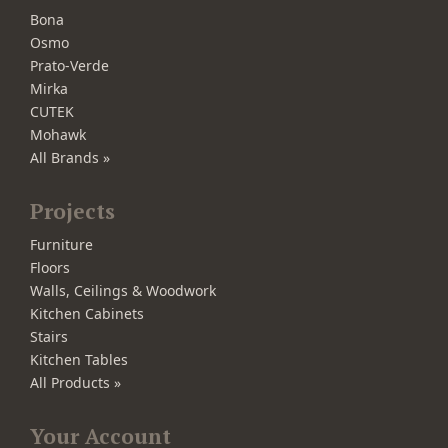
Bona
Osmo
Prato-Verde
Mirka
CUTEK
Mohawk
All Brands »
Projects
Furniture
Floors
Walls, Ceilings & Woodwork
Kitchen Cabinets
Stairs
Kitchen Tables
All Products »
Your Account