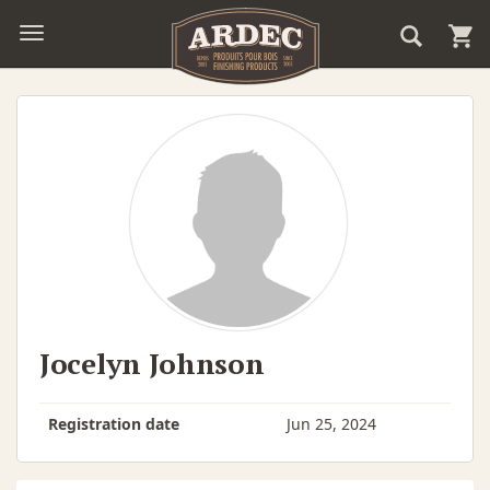
Jocelyn Johnson
Registration date
Jun 25, 2024