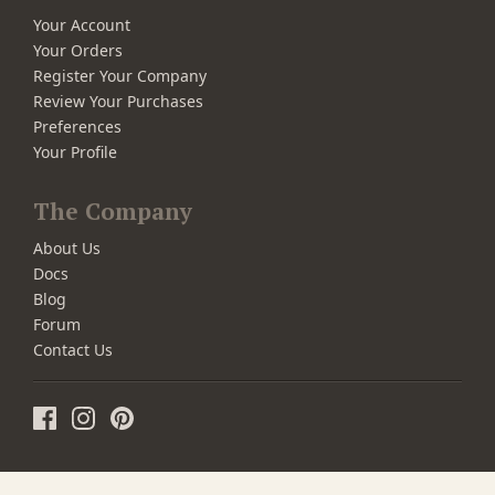
Your Account
Your Orders
Register Your Company
Review Your Purchases
Preferences
Your Profile
The Company
About Us
Docs
Blog
Forum
Contact Us