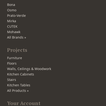
Bona
Osmo
Prato-Verde
Mirka
CUTEK
Mohawk
All Brands »
Projects
Furniture
Floors
Walls, Ceilings & Woodwork
Kitchen Cabinets
Stairs
Kitchen Tables
All Products »
Your Account