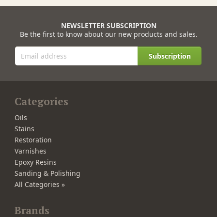
NEWSLETTER SUBSCRIPTION
Be the first to know about our new products and sales.
Subscription
Categories
Oils
Stains
Restoration
Varnishes
Epoxy Resins
Sanding & Polishing
All Categories »
Brands