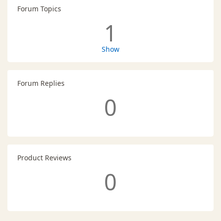
Forum Topics
1
Show
Forum Replies
0
Product Reviews
0