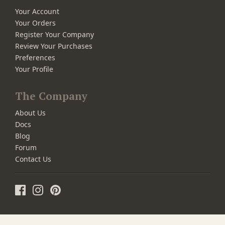
Your Account
Your Orders
Register Your Company
Review Your Purchases
Preferences
Your Profile
The Company
About Us
Docs
Blog
Forum
Contact Us