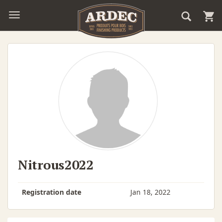
Nitrous2022
Registration date
Jan 18, 2022