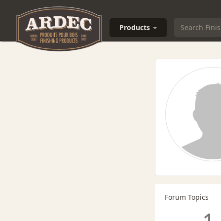
Products
Forum Topics