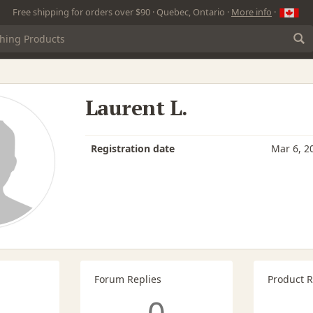
Free shipping for orders over $90 · Quebec, Ontario ·
More info
·
Laurent L.
Registration date
Mar 6, 2
Forum Replies
Product 