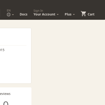
EN
Sign In
Docs
Your Account
Plus
Cart
015
Reviews