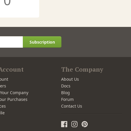
0
Subscription
Account
The Company
ount
About Us
ers
Docs
r Your Company
Blog
our Purchases
Forum
ces
Contact Us
ile