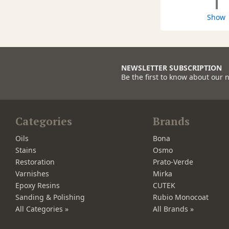
1
Show
NEWSLETTER SUBSCRIPTION
Be the first to know about our 
Categories
Brands
Oils
Bona
Stains
Osmo
Restoration
Prato-Verde
Varnishes
Mirka
Epoxy Resins
CUTEK
Sanding & Polishing
Rubio Monocoat
All Categories »
All Brands »