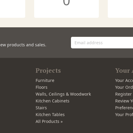
0
new products and sales.
Projects
Your 
Furniture
Your Acc
Floors
Your Ord
Walls, Ceilings & Woodwork
Registe
Kitchen Cabinets
Review Y
Stairs
Preferen
Kitchen Tables
Your Prof
All Products »