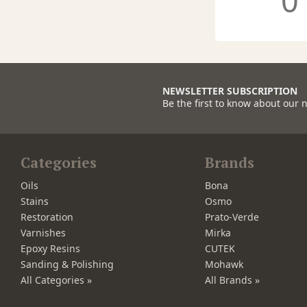
0
NEWSLETTER SUBSCRIPTION
Be the first to know about our 
Categories
Brands
Oils
Bona
Stains
Osmo
Restoration
Prato-Verde
Varnishes
Mirka
Epoxy Resins
CUTEK
Sanding & Polishing
Mohawk
All Categories »
All Brands »