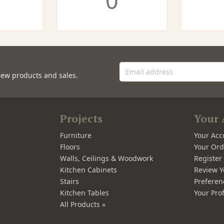
0
new products and sales.
Projects
Your 
Furniture
Your Acc
Floors
Your Ord
Walls, Ceilings & Woodwork
Registe
Kitchen Cabinets
Review Y
Stairs
Preferen
Kitchen Tables
Your Prof
All Products »