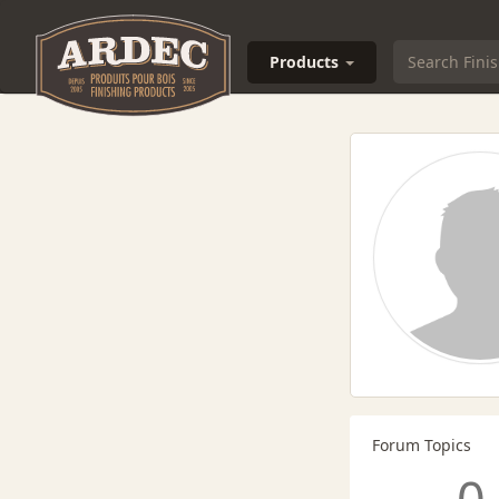
Products
Forum Topics