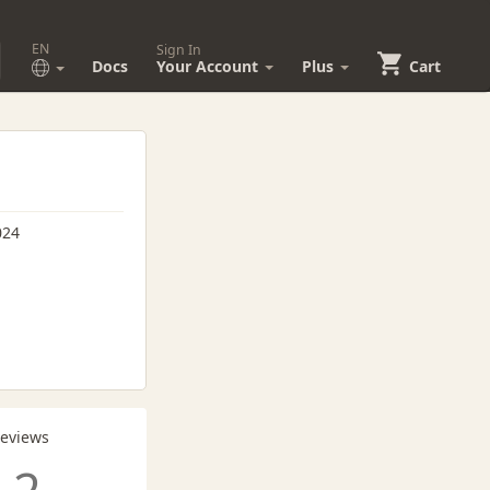
EN
Sign In
Docs
Your Account
Plus
Cart
024
Reviews