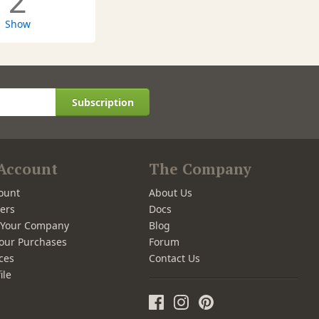
2
Show
Subscription
Account
The Company
ount
About Us
ers
Docs
r Your Company
Blog
our Purchases
Forum
ces
Contact Us
ile