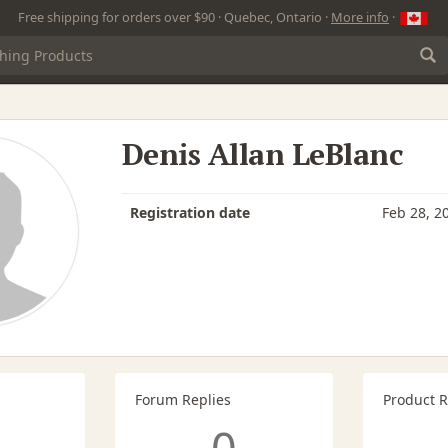
Free shipping for orders over $90 · Quebec, Ontario ·
More info
·
Denis Allan LeBlanc
Registration date
Feb 28, 2
Forum Replies
Product 