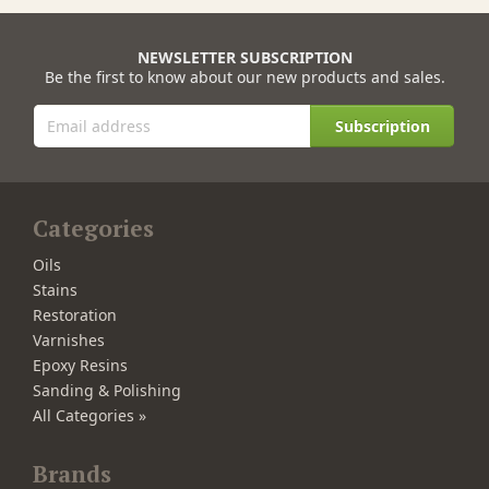
NEWSLETTER SUBSCRIPTION
Be the first to know about our new products and sales.
Subscription
Categories
Oils
Stains
Restoration
Varnishes
Epoxy Resins
Sanding & Polishing
All Categories »
Brands