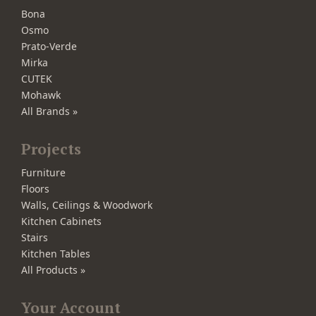
Bona
Osmo
Prato-Verde
Mirka
CUTEK
Mohawk
All Brands »
Projects
Furniture
Floors
Walls, Ceilings & Woodwork
Kitchen Cabinets
Stairs
Kitchen Tables
All Products »
Your Account