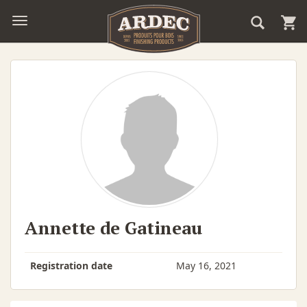
Annette de Gatineau
Registration date
May 16, 2021