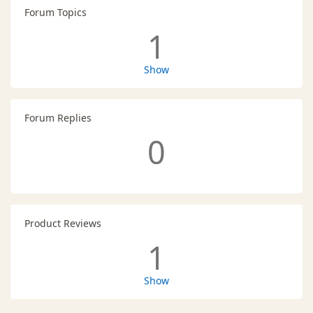
Forum Topics
1
Show
Forum Replies
0
Product Reviews
1
Show