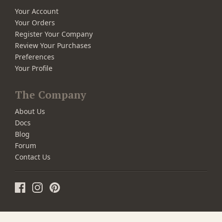
Your Account
Your Orders
Register Your Company
Review Your Purchases
Preferences
Your Profile
The Company
About Us
Docs
Blog
Forum
Contact Us