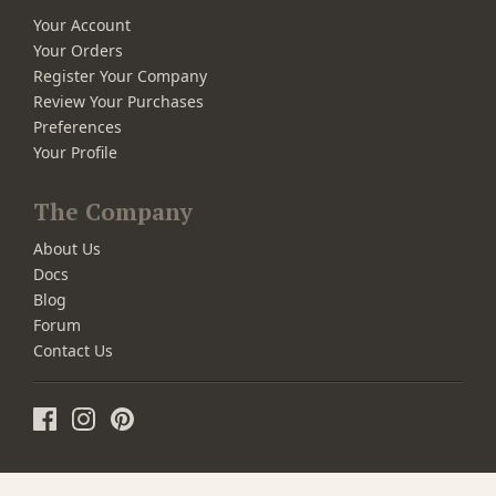
Your Account
Your Orders
Register Your Company
Review Your Purchases
Preferences
Your Profile
The Company
About Us
Docs
Blog
Forum
Contact Us