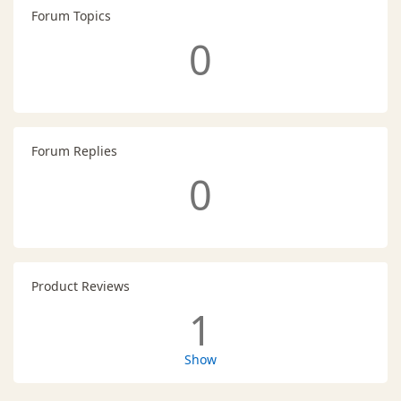
Forum Topics
0
Forum Replies
0
Product Reviews
1
Show