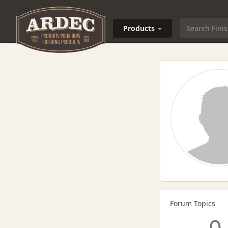
Products
Forum Topics