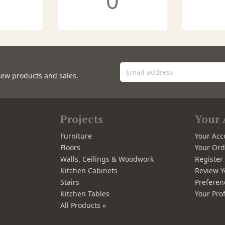
0
new products and sales.
Projects
Your 
Furniture
Your Acc
Floors
Your Ord
Walls, Ceilings & Woodwork
Registe
Kitchen Cabinets
Review Y
Stairs
Preferen
Kitchen Tables
Your Prof
All Products »