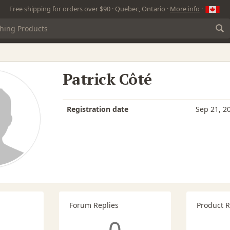
Free shipping for orders over $90 · Quebec, Ontario ·
More info
·
Patrick Côté
Registration date
Sep 21, 2
Forum Replies
Product 