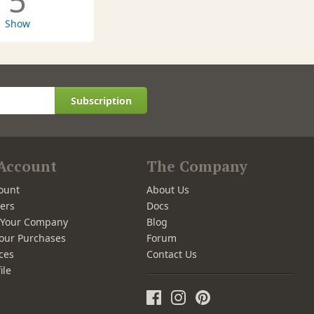
5
Show
Subscription
Account
The Company
ount
About Us
ers
Docs
r Your Company
Blog
our Purchases
Forum
ces
Contact Us
ile