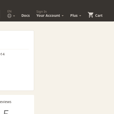
EN
Sign In
Docs
Your Account
Plus
Cart
014
Reviews