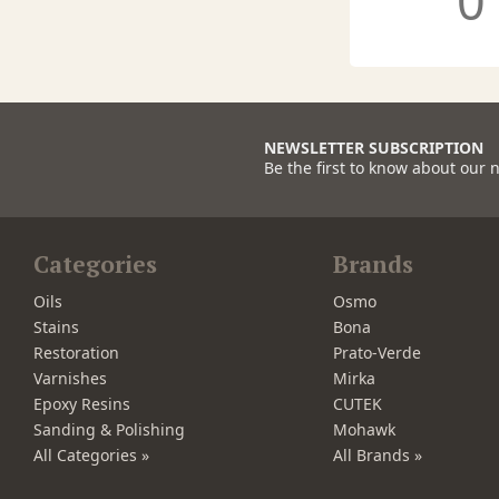
0
NEWSLETTER SUBSCRIPTION
Be the first to know about our 
Categories
Brands
Oils
Osmo
Stains
Bona
Restoration
Prato-Verde
Varnishes
Mirka
Epoxy Resins
CUTEK
Sanding & Polishing
Mohawk
All Categories »
All Brands »