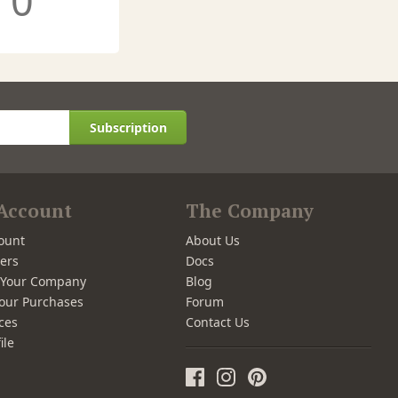
0
Subscription
Account
The Company
ount
About Us
ers
Docs
r Your Company
Blog
our Purchases
Forum
ces
Contact Us
ile