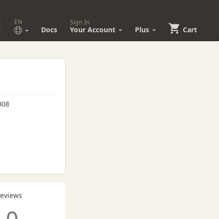
EN
Sign In
Docs
Your Account
Plus
Cart
008
Reviews