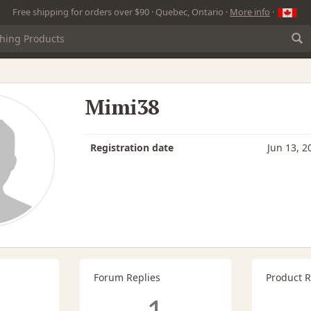
Free shipping for orders over $90 · Quebec, Ontario ·
More info
·
Mimi38
Registration date
Jun 13, 2
Forum Replies
Product 