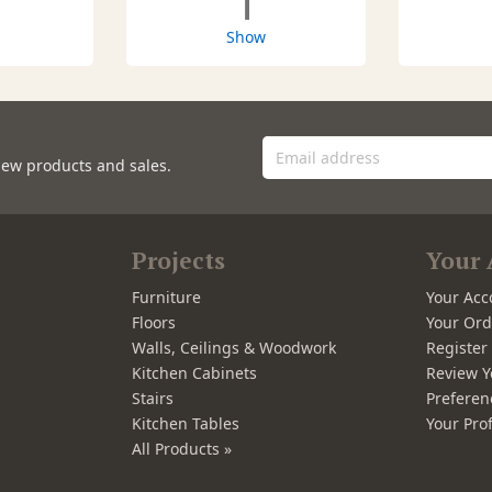
1
Show
new products and sales.
Projects
Your 
Furniture
Your Acc
Floors
Your Ord
Walls, Ceilings & Woodwork
Registe
Kitchen Cabinets
Review Y
Stairs
Preferen
Kitchen Tables
Your Prof
All Products »