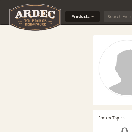
Products
Forum Topics