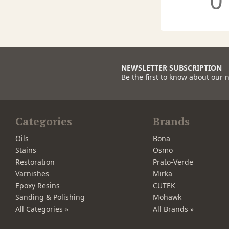
0
NEWSLETTER SUBSCRIPTION
Be the first to know about our 
Categories
Brands
Oils
Bona
Stains
Osmo
Restoration
Prato-Verde
Varnishes
Mirka
Epoxy Resins
CUTEK
Sanding & Polishing
Mohawk
All Categories »
All Brands »