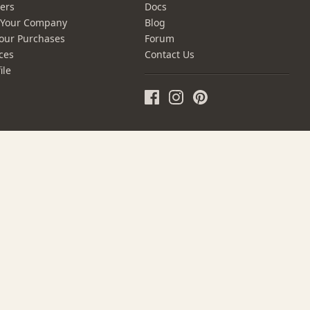
ers
Docs
r Your Company
Blog
our Purchases
Forum
ces
Contact Us
ile