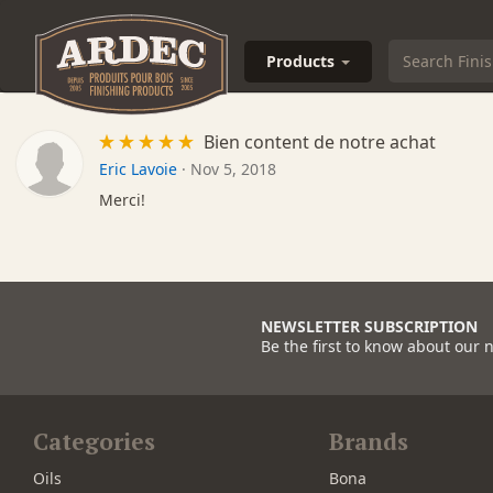
Products
Bien content de notre achat
Eric Lavoie
·
Nov 5, 2018
Merci!
NEWSLETTER SUBSCRIPTION
Be the first to know about our 
Categories
Brands
Oils
Bona