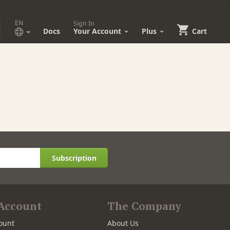
EN
Sign In
Docs
Your Account
Plus
Cart
Subscription
Account
The Company
ount
About Us