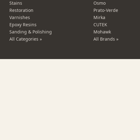
Stains
Osmo
Restoration
Prato-Verde
Varnishes
Mirka
Epoxy Resins
CUTEK
Sanding & Polishing
Mohawk
All Categories »
All Brands »