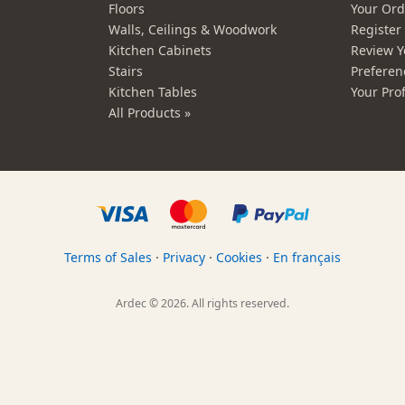
Floors
Your Ord
Walls, Ceilings & Woodwork
Registe
Kitchen Cabinets
Review Y
Stairs
Preferen
Kitchen Tables
Your Prof
All Products »
Terms of Sales
·
Privacy
·
Cookies
·
En français
Ardec © 2026. All rights reserved.