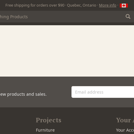
Free shipping for orders over $90 · Quebec, Ontario ·
More info
·
new products and sales.
Projects
Your 
Furniture
Your Acc