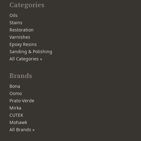
Categories
Oils
Stains
Restoration
Varnishes
Epoxy Resins
Sanding & Polishing
All Categories »
Brands
Bona
Osmo
Prato-Verde
Mirka
CUTEK
Mohawk
All Brands »