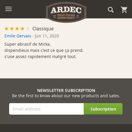
Classique
Emile Gervais
·
Jun 11, 2020
Super abrasif de Mirka.
dispendieux mais c'est ce que ça prend.
s'use assez rapidement malgré tout.
NEWSLETTER SUBSCRIPTION
Be the first to know about our new products and sales.
Subscription