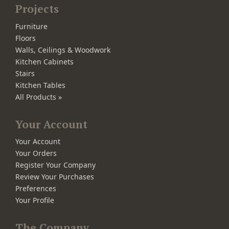
Projects
Furniture
Floors
Walls, Ceilings & Woodwork
Kitchen Cabinets
Stairs
Kitchen Tables
All Products »
Your Account
Your Account
Your Orders
Register Your Company
Review Your Purchases
Preferences
Your Profile
The Company