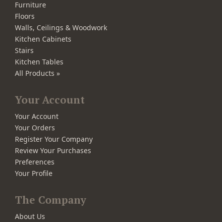
Furniture
Floors
Walls, Ceilings & Woodwork
Kitchen Cabinets
Stairs
Kitchen Tables
All Products »
Your Account
Your Account
Your Orders
Register Your Company
Review Your Purchases
Preferences
Your Profile
The Company
About Us