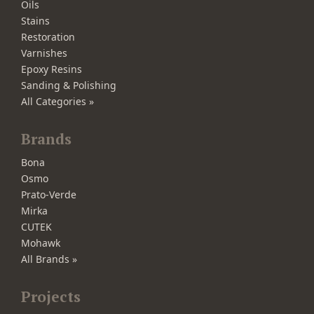
Oils
Stains
Restoration
Varnishes
Epoxy Resins
Sanding & Polishing
All Categories »
Brands
Bona
Osmo
Prato-Verde
Mirka
CUTEK
Mohawk
All Brands »
Projects