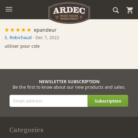
epandeur
S. Robichaud
·
Dec 7, 2022
utiliser pour cole
NEWSLETTER SUBSCRIPTION
Be the first to know about our new products and sales.
Subscription
Categories