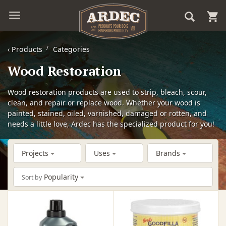
‹
Products
Categories
Wood Restoration
Wood restoration products are used to strip, bleach, scour,
clean, and repair or replace wood. Whether your wood is
painted, stained, oiled, varnished, damaged or rotten, and
needs a little love, Ardec has the specialized product for you!
Projects
Uses
Brands
Popularity
Sort by