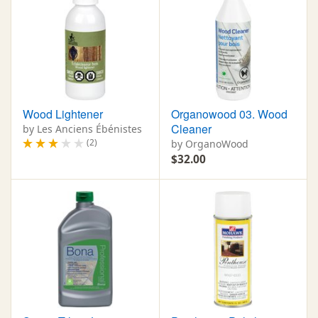
Wood Lightener
Organowood 03. Wood
Cleaner
by Les Anciens Ébénistes
(2)
by OrganoWood
$32.00