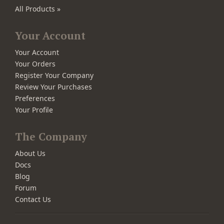
All Products »
Your Account
Your Account
Your Orders
Register Your Company
Review Your Purchases
Preferences
Your Profile
The Company
About Us
Docs
Blog
Forum
Contact Us