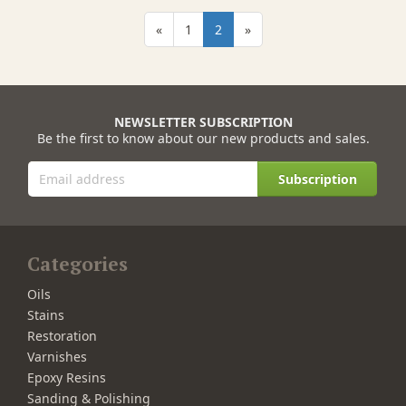
«
1
2
»
NEWSLETTER SUBSCRIPTION
Be the first to know about our new products and sales.
Subscription
Categories
Oils
Stains
Restoration
Varnishes
Epoxy Resins
Sanding & Polishing