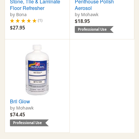
Stone, Tile & Laminate
Penthouse Polish
Floor Refresher
Aerosol
by Bona
by Mohawk
(1)
$18.95
$27.95
Professional Use
Bril Glow
by Mohawk
$74.45
Professional Use