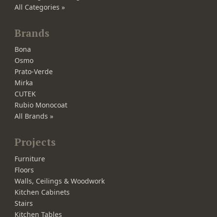
All Categories »
Brands
Bona
Osmo
Prato-Verde
Mirka
CUTEK
Rubio Monocoat
All Brands »
Projects
Furniture
Floors
Walls, Ceilings & Woodwork
Kitchen Cabinets
Stairs
Kitchen Tables