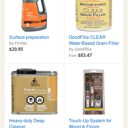
Surface preparation
GoodFilla CLEAR
Water-Based Grain-Filler
by Finitec
$20.95
by Goodfilla
$83.47
from
Heavy-duty Deep
Touch-Up System for
Cleaner
Wood & Floors