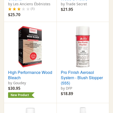
by Les Anciens Ébénistes
by Trade Secret
(1)
$21.95
$25.70
High Performance Wood
Pro Finish Aerosol
Bleach
System - Blush Stopper
(555)
by Goudey
$30.95
by DFP
$18.89
New Product