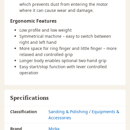
which prevents dust from entering the motor
where it can cause wear and damage.
Ergonomic Features
Low profile and low weight
Symmetrical machine – easy to switch between
right and left hand
More space for ring finger and little finger – more
relaxed and controlled grip
Longer body enables optional two-hand grip
Easy start/stop function with lever controlled
operation
Specifications
Classification
Sanding & Polishing
/
Equipments &
Accessories
Brand
Mirka