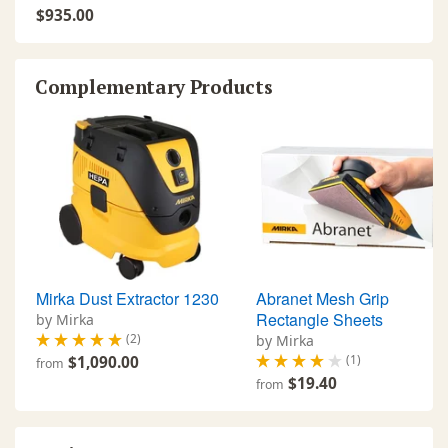
$935.00
Complementary Products
Mirka Dust Extractor 1230
Abranet Mesh Grip
Rectangle Sheets
by Mirka
(2)
by Mirka
(1)
$1,090.00
from
$19.40
from