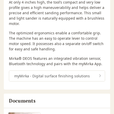
At only 4 inches high, the tool’s compact and very low
profile gives a high maneuverability and helps deliver a
precise and efficient sanding performance. This small
and light sander is naturally equipped with a brushless
motor.
The optimized ergonomics enable a comfortable grip.
The machine has an easy to operate lever to control
motor speed. It possesses also a separate on/off switch
for easy and safe handling.
Mirka® DEOS features an integrated vibration sensor,
Bluetooth technology and pairs with the myMirka App.
myMirka - Digital surface finishing solutions
Documents