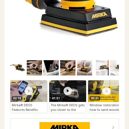
02:18
01:51
00:31
Mirka® DEOS
The Mirka® DEOS gets
Window restoration –
Features Benefits
you closer to the
how to sand wooden
surface
window and door
frames with
Mirka®DEOS and
Mirka Iridium®