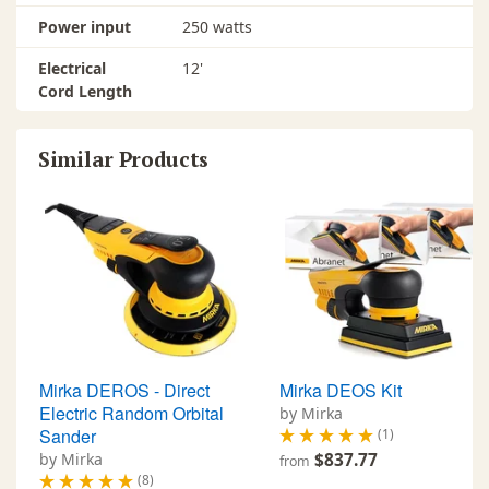
Power input
250 watts
Electrical
12'
Cord Length
Similar Products
Mirka DEROS - Direct
Mirka DEOS Kit
Electric Random Orbital
by Mirka
Sander
(1)
by Mirka
$837.77
from
(8)