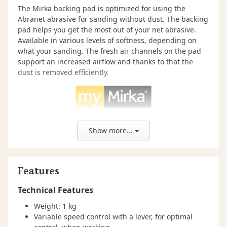
The Mirka backing pad is optimized for using the
Abranet abrasive for sanding without dust. The backing
pad helps you get the most out of your net abrasive.
Available in various levels of softness, depending on
what your sanding. The fresh air channels on the pad
support an increased airflow and thanks to that the
dust is removed efficiently.
Show more...
myMirka App
Mirka added an integrated vibration sensor and
Features
Bluetooth® technology to their most popular electric
Technical Features
sanders and developed an app to follow-up the
measurements. Thanks to myMirka you also access a lot
Weight: 1 kg
of tool data and enjoy many digital benefits, as for
Variable speed control with a lever, for optimal
example, warranty registration through the app.
More