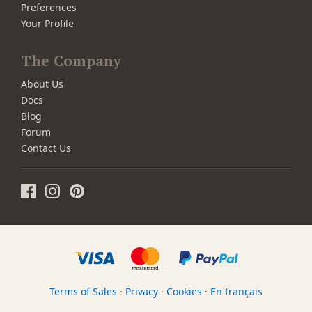
Preferences
Your Profile
The Company
About Us
Docs
Blog
Forum
Contact Us
Terms of Sales
·
Privacy
·
Cookies
·
En français