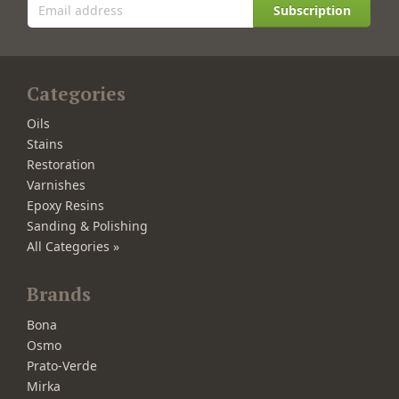
Subscription
Categories
Oils
Stains
Restoration
Varnishes
Epoxy Resins
Sanding & Polishing
All Categories »
Brands
Bona
Osmo
Prato-Verde
Mirka