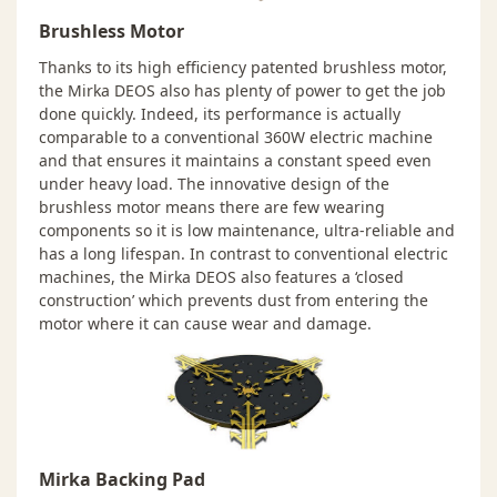
Brushless Motor
Thanks to its high efficiency patented brushless motor,
the Mirka DEOS also has plenty of power to get the job
done quickly. Indeed, its performance is actually
comparable to a conventional 360W electric machine
and that ensures it maintains a constant speed even
under heavy load. The innovative design of the
brushless motor means there are few wearing
components so it is low maintenance, ultra-reliable and
has a long lifespan. In contrast to conventional electric
machines, the Mirka DEOS also features a ‘closed
construction’ which prevents dust from entering the
motor where it can cause wear and damage.
Mirka Backing Pad