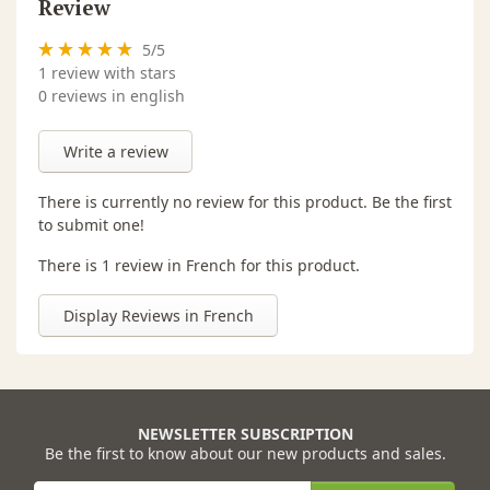
Review
5
/
5
1
review with stars
0 reviews in english
Write a review
There is currently no review for this product. Be the first
to submit one!
There is 1 review in French for this product.
Display Reviews in French
NEWSLETTER SUBSCRIPTION
Be the first to know about our new products and sales.