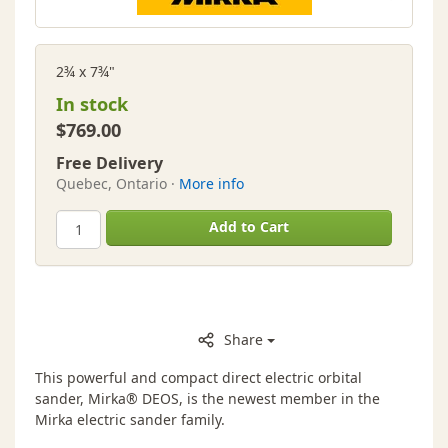
2¾ x 7¾"
In stock
$769.00
Free Delivery
Quebec, Ontario ·
More info
Add to Cart
Share
This powerful and compact direct electric orbital
sander, Mirka® DEOS, is the newest member in the
Mirka electric sander family.