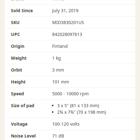
Sold Since
July 31, 2019
SKU
MID3830201US
UPC
842028097613
Origin
Finland
Weight
1 kg
Orbit
3 mm
Height
101 mm
Speed
5000 - 10000 rpm
Size of pad
3 x 5" (81 x 133 mm)
2¾ x 7¾" (70 x 198 mm)
Voltage
100-120 volts
Noise Level
71 dB