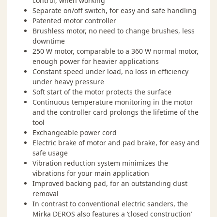
control, when working
information
Separate on/off switch, for easy and safe handling
Patented motor controller
Brushless motor, no need to change brushes, less
downtime
250 W motor, comparable to a 360 W normal motor,
enough power for heavier applications
Constant speed under load, no loss in efficiency
Warranty 2+1
under heavy pressure
Soft start of the motor protects the surface
Mirka Power Tools come with a two-year warranty
Continuous temperature monitoring in the motor
starting from the date of purchase and covering defects
and the controller card prolongs the lifetime of the
in materials and workmanship. By registering your
tool
Mirka Power Tool within 30 days of the purchase date
Exchangeable power cord
you will obtain an additional one-year warranty.
Electric brake of motor and pad brake, for easy and
Warranty Registration
safe usage
Vibration reduction system minimizes the
vibrations for your main application
Improved backing pad, for an outstanding dust
removal
In contrast to conventional electric sanders, the
Mirka DEROS also features a ‘closed construction’