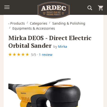
‹
Products
Categories
Sanding & Polishing
Equipments & Accessories
Mirka DEOS - Direct Electric
Orbital Sander
by
Mirka
5
/
5
·
1 review