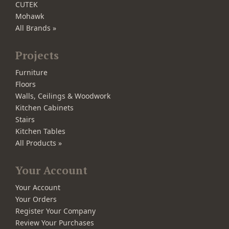
CUTEK
Mohawk
All Brands »
Projects
Furniture
Floors
Walls, Ceilings & Woodwork
Kitchen Cabinets
Stairs
Kitchen Tables
All Products »
Your Account
Your Account
Your Orders
Register Your Company
Review Your Purchases