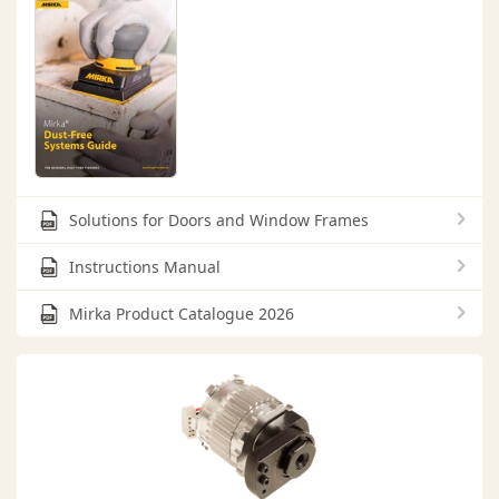
Solutions for Doors and Window Frames
Instructions Manual
Mirka Product Catalogue 2026