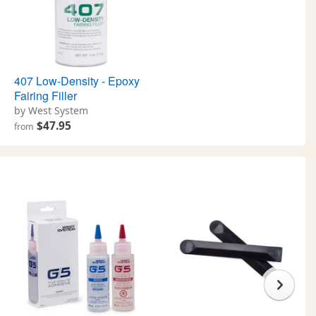
407 Low-Density - Epoxy
Fairing Filler
by West System
$47.95
from