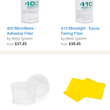
403 Microfibers -
410 Microlight - Epoxy
Adhesive Filler
Fairing Filler
by West System
by West System
$37.45
$38.45
from
from