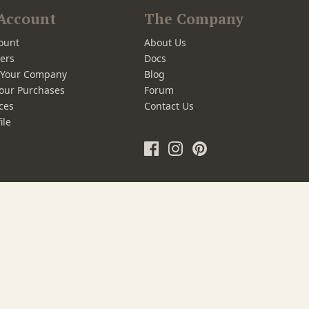
Account
The Company
ount
About Us
ers
Docs
r Your Company
Blog
our Purchases
Forum
ces
Contact Us
ile