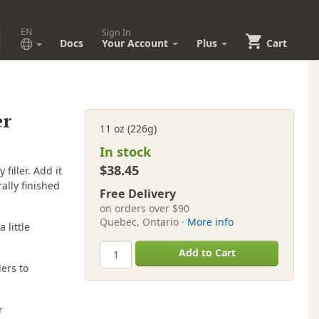
EN
Sign In
Docs
Your Account
Plus
Cart
er
11 oz (226g)
In stock
$38.45
filler. Add it
ally finished
Free Delivery
on orders over $90
Quebec, Ontario ·
More info
 little
Add to Cart
ers to
r