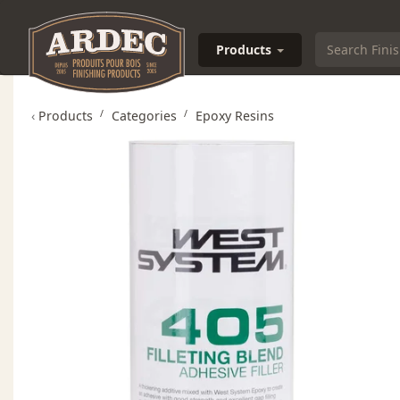
Products
‹
Products
Categories
Epoxy Resins