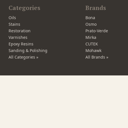
Categories
Brands
Oils
Bona
Stains
Osmo
Restoration
Prato-Verde
Varnishes
Mirka
Epoxy Resins
CUTEK
Sanding & Polishing
Mohawk
All Categories »
All Brands »