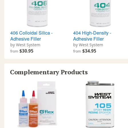
406 Colloidal Silica -
404 High-Density -
Adhesive Filler
Adhesive Filler
by West System
by West System
$30.95
$34.95
from
from
Complementary Products