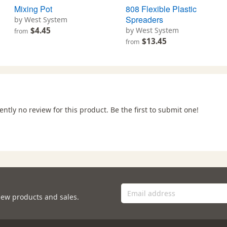
Mixing Pot
808 Flexible Plastic
Spreaders
by West System
$4.45
by West System
from
$13.45
from
ently no review for this product. Be the first to submit one!
new products and sales.