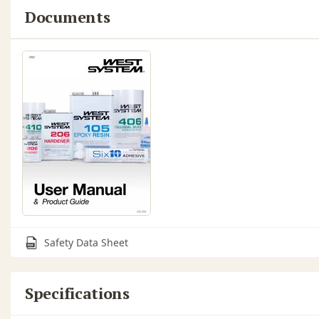
Documents
Safety Data Sheet
Specifications