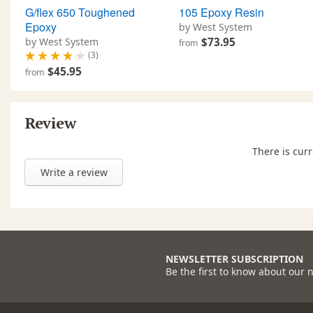
G/flex 650 Toughened
105 Epoxy Resin
Epoxy
by West System
by West System
$73.95
from
(3)
$45.95
from
Review
There is curr
Write a review
NEWSLETTER SUBSCRIPTION
Be the first to know about our 