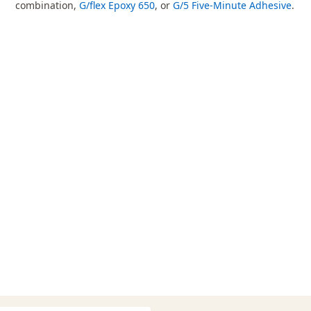
combination,
G/flex Epoxy 650
, or
G/5 Five-Minute Adhesive
.