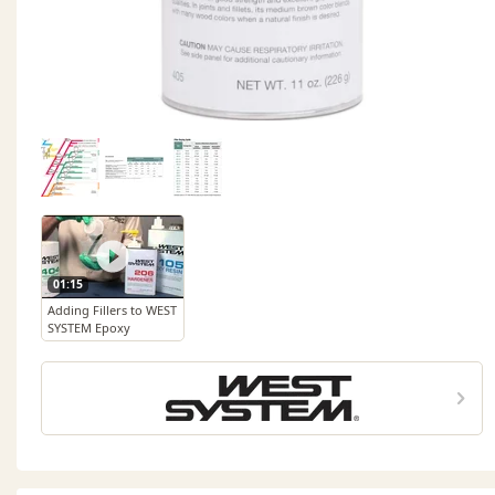
01:15
Adding Fillers to WEST
SYSTEM Epoxy