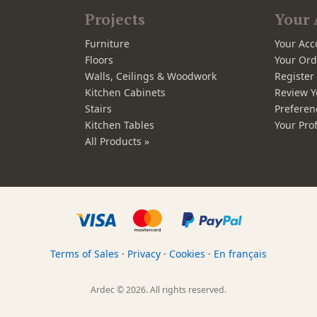
Projects
Your 
Furniture
Your Acc
Floors
Your Ord
Walls, Ceilings & Woodwork
Registe
Kitchen Cabinets
Review Y
Stairs
Preferen
Kitchen Tables
Your Prof
All Products »
Terms of Sales
·
Privacy
·
Cookies
·
En français
Ardec © 2026. All rights reserved.