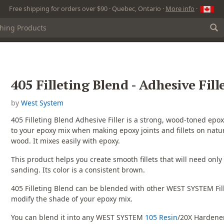
Free shipping for orders over $90 · Quebec, Ontario ·
More info
·
405 Filleting Blend - Adhesive Fill
by
West System
405 Filleting Blend Adhesive Filler is a strong, wood-toned epoxy 
to your epoxy mix when making epoxy joints and fillets on natur
wood. It mixes easily with epoxy.
This product helps you create smooth fillets that will need only a
sanding. Its color is a consistent brown.
405 Filleting Blend can be blended with other WEST SYSTEM Fill
modify the shade of your epoxy mix.
You can blend it into any WEST SYSTEM
105 Resin
/20X Hardene