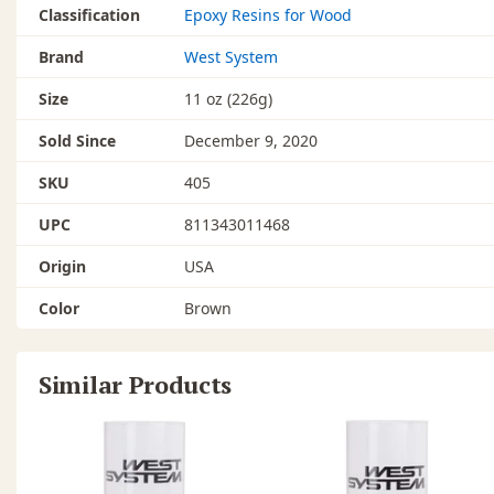
Classification
Epoxy Resins for Wood
Brand
West System
Size
11 oz (226g)
Sold Since
December 9, 2020
SKU
405
UPC
811343011468
Origin
USA
Color
Brown
Similar Products