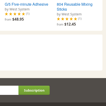
G/5 Five-minute Adhesive
804 Reusable Mixing
Sticks
by West System
(1)
by West System
(1)
$48.95
from
$12.45
from
Subscription